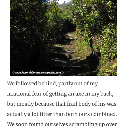
We followed behind, partly out of my
irrational fear of getting an axe in my back,
but mostly because that frail body of his was
actually a lot fitter than both ours combined.
We soon found ourselves scrambling up over