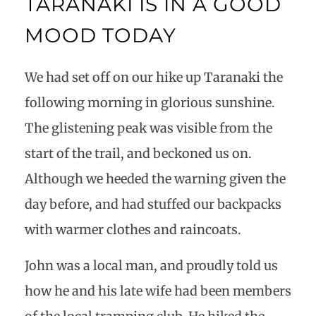
TARANAKI IS IN A GOOD
MOOD TODAY
We had set off on our hike up Taranaki the
following morning in glorious sunshine.
The glistening peak was visible from the
start of the trail, and beckoned us on.
Although we heeded the warning given the
day before, and had stuffed our backpacks
with warmer clothes and raincoats.
John was a local man, and proudly told us
how he and his late wife had been members