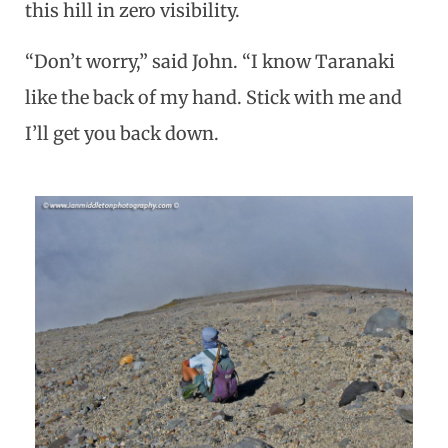
this hill in zero visibility.
“Don’t worry,” said John. “I know Taranaki
like the back of my hand. Stick with me and
I’ll get you back down.