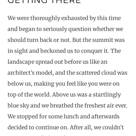
GETTING THERE
We were thoroughly exhausted by this time
and began to seriously question whether we
should turn back or not. But the summit was
in sight and beckoned us to conquer it. The
landscape spread out before us like an
architect’s model, and the scattered cloud was
below us, making you feel like you were on
top of the world. Above us was a startlingly
blue sky and we breathed the freshest air ever.
We stopped for some lunch and afterwards
decided to continue on. After all, we couldn’t