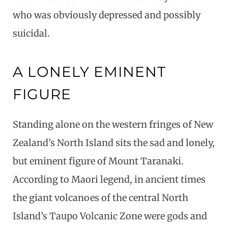
who was obviously depressed and possibly
suicidal.
A LONELY EMINENT
FIGURE
Standing alone on the western fringes of New
Zealand’s North Island sits the sad and lonely,
but eminent figure of Mount Taranaki.
According to Maori legend, in ancient times
the giant volcanoes of the central North
Island’s Taupo Volcanic Zone were gods and