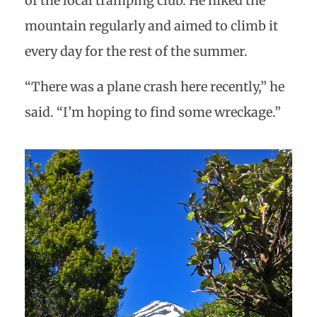
of the local tramping club. He hiked the
mountain regularly and aimed to climb it
every day for the rest of the summer.
“There was a plane crash here recently,” he
said. “I’m hoping to find some wreckage.”