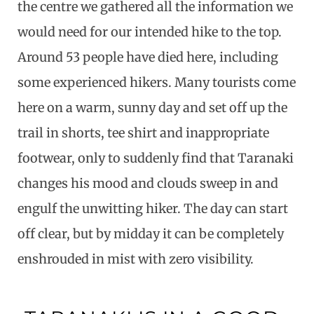
the centre we gathered all the information we
would need for our intended hike to the top.
Around 53 people have died here, including
some experienced hikers. Many tourists come
here on a warm, sunny day and set off up the
trail in shorts, tee shirt and inappropriate
footwear, only to suddenly find that Taranaki
changes his mood and clouds sweep in and
engulf the unwitting hiker. The day can start
off clear, but by midday it can be completely
enshrouded in mist with zero visibility.