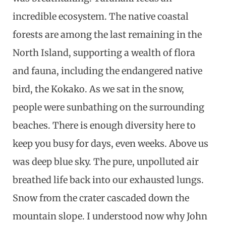
incredible ecosystem. The native coastal
forests are among the last remaining in the
North Island, supporting a wealth of flora
and fauna, including the endangered native
bird, the Kokako. As we sat in the snow,
people were sunbathing on the surrounding
beaches. There is enough diversity here to
keep you busy for days, even weeks. Above us
was deep blue sky. The pure, unpolluted air
breathed life back into our exhausted lungs.
Snow from the crater cascaded down the
mountain slope. I understood now why John