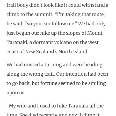
frail body didn’t look like it could withstand a
climb to the summit. “I’m taking that route,”
he said, “so you can follow me.” We had only
just begun our hike up the slopes of Mount
Taranaki, a dormant volcano on the west
coast of New Zealand’s North Island.
We had missed a turning and were heading
along the wrong trail. Our intention had been
to go back, but fortune seemed to be smiling
upon us.
“My wife and I used to hike Taranaki all the
time. She died recently, and now I climb it