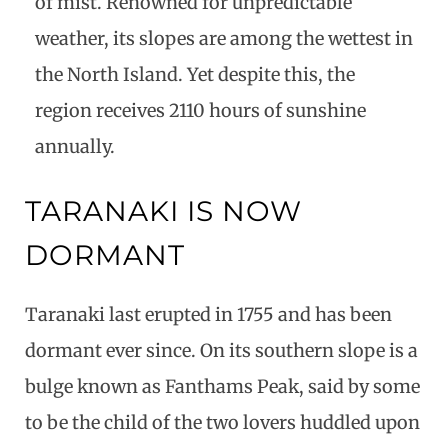
of mist. Renowned for unpredictable
weather, its slopes are among the wettest in
the North Island. Yet despite this, the
region receives 2110 hours of sunshine
annually.
TARANAKI IS NOW
DORMANT
Taranaki last erupted in 1755 and has been
dormant ever since. On its southern slope is a
bulge known as Fanthams Peak, said by some
to be the child of the two lovers huddled upon