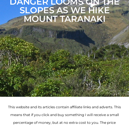
DANGER LOOMS ON THE
SLOPES AS WE HIKE
MOUNT TARANAKI
This website and its articles contain affiliate links and adverts. This
means that if you click and buy something I will receive a small
percentage of money, but at no extra cost to you. The price