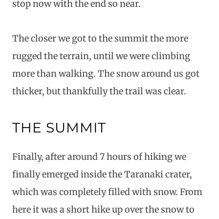
stop now with the end so near.
The closer we got to the summit the more
rugged the terrain, until we were climbing
more than walking. The snow around us got
thicker, but thankfully the trail was clear.
THE SUMMIT
Finally, after around 7 hours of hiking we
finally emerged inside the Taranaki crater,
which was completely filled with snow. From
here it was a short hike up over the snow to