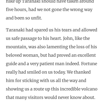
hike up Taranaki should have taken around
five hours, had we not gone the wrong way
and been so unfit.
Taranaki had spared us his tears and allowed
us safe passage to his heart. John, like the
mountain, was also lamenting the loss of his
beloved woman, but had proved an excellent
guide and a very patient man indeed. Fortune
really had smiled on us today. We thanked
him for sticking with us all the way and
showing us a route up this incredible volcano
that many visitors would never know about.