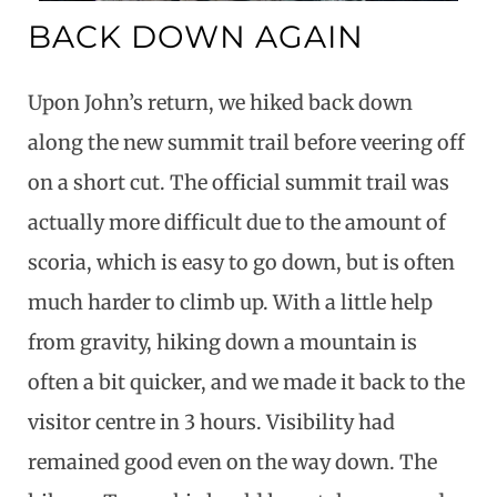
BACK DOWN AGAIN
Upon John’s return, we hiked back down
along the new summit trail before veering off
on a short cut. The official summit trail was
actually more difficult due to the amount of
scoria, which is easy to go down, but is often
much harder to climb up. With a little help
from gravity, hiking down a mountain is
often a bit quicker, and we made it back to the
visitor centre in 3 hours. Visibility had
remained good even on the way down. The