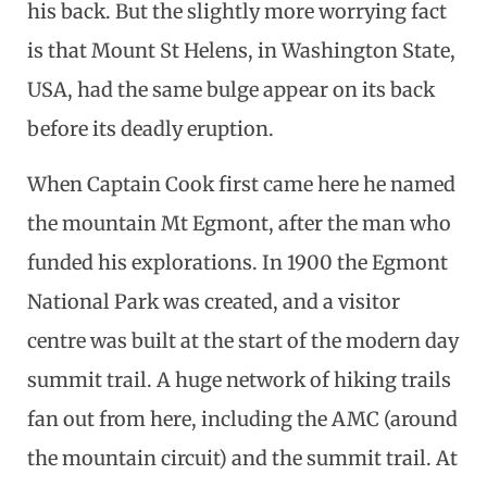
his back. But the slightly more worrying fact
is that Mount St Helens, in Washington State,
USA, had the same bulge appear on its back
before its deadly eruption.
When Captain Cook first came here he named
the mountain Mt Egmont, after the man who
funded his explorations. In 1900 the Egmont
National Park was created, and a visitor
centre was built at the start of the modern day
summit trail. A huge network of hiking trails
fan out from here, including the AMC (around
the mountain circuit) and the summit trail. At