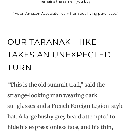
remains the same if you buy.
“As an Amazon Associate I earn from qualifying purchases.”
OUR TARANAKI HIKE
TAKES AN UNEXPECTED
TURN
“This is the old summit trail,” said the
strange-looking man wearing dark
sunglasses and a French Foreign Legion-style
hat. A large bushy grey beard attempted to
hide his expressionless face, and his thin,