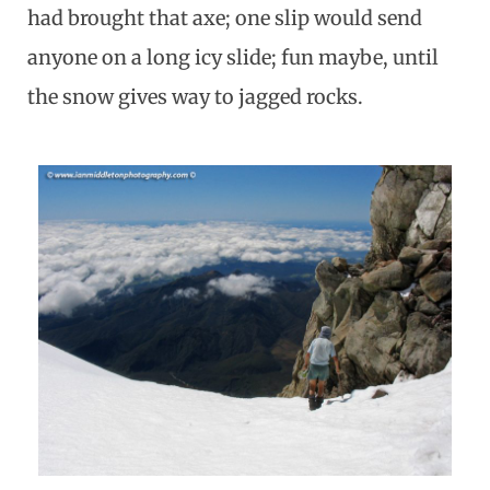
had brought that axe; one slip would send
anyone on a long icy slide; fun maybe, until
the snow gives way to jagged rocks.