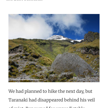
We had planned to hike the next day, but
Taranaki had disappeared behind his veil