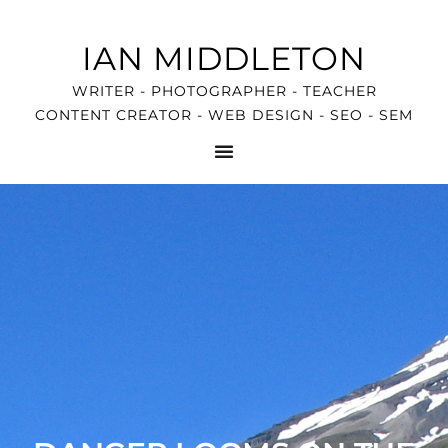
IAN MIDDLETON
WRITER - PHOTOGRAPHER - TEACHER
CONTENT CREATOR - WEB DESIGN - SEO - SEM