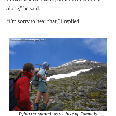
alone,” he said.
“I’m sorry to hear that,” I replied.
Eying the summit as we hike up Taranaki