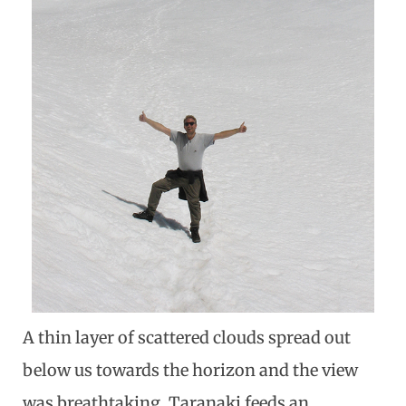
A thin layer of scattered clouds spread out
below us towards the horizon and the view
was breathtaking. Taranaki feeds an