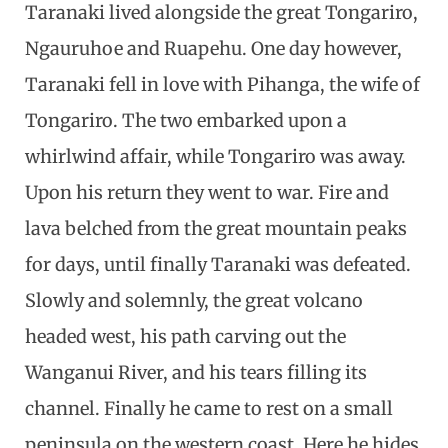
Taranaki lived alongside the great Tongariro,
Ngauruhoe and Ruapehu. One day however,
Taranaki fell in love with Pihanga, the wife of
Tongariro. The two embarked upon a
whirlwind affair, while Tongariro was away.
Upon his return they went to war. Fire and
lava belched from the great mountain peaks
for days, until finally Taranaki was defeated.
Slowly and solemnly, the great volcano
headed west, his path carving out the
Wanganui River, and his tears filling its
channel. Finally he came to rest on a small
peninsula on the western coast. Here he hides