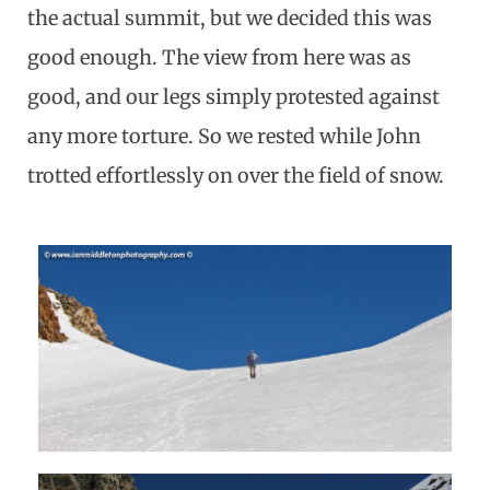
the actual summit, but we decided this was
good enough. The view from here was as
good, and our legs simply protested against
any more torture. So we rested while John
trotted effortlessly on over the field of snow.