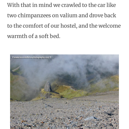
With that in mind we crawled to the car like
two chimpanzees on valium and drove back
to the comfort of our hostel, and the welcome
warmth of a soft bed.