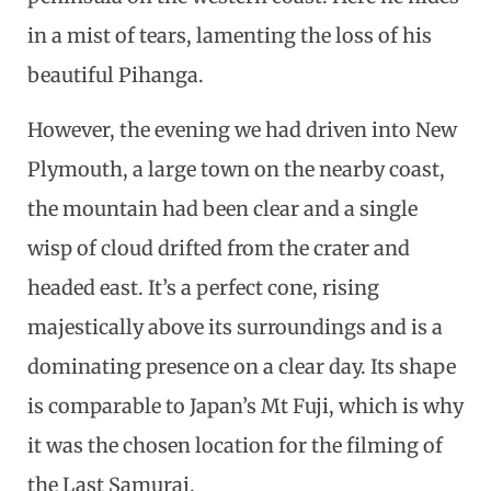
in a mist of tears, lamenting the loss of his
beautiful Pihanga.
However, the evening we had driven into New
Plymouth, a large town on the nearby coast,
the mountain had been clear and a single
wisp of cloud drifted from the crater and
headed east. It’s a perfect cone, rising
majestically above its surroundings and is a
dominating presence on a clear day. Its shape
is comparable to Japan’s Mt Fuji, which is why
it was the chosen location for the filming of
the Last Samurai.