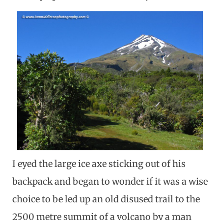
I eyed the large ice axe sticking out of his
backpack and began to wonder if it was a wise
choice to be led up an old disused trail to the
2500 metre summit of a volcano by a man