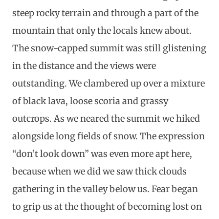
steep rocky terrain and through a part of the
mountain that only the locals knew about.
The snow-capped summit was still glistening
in the distance and the views were
outstanding. We clambered up over a mixture
of black lava, loose scoria and grassy
outcrops. As we neared the summit we hiked
alongside long fields of snow. The expression
“don’t look down” was even more apt here,
because when we did we saw thick clouds
gathering in the valley below us. Fear began
to grip us at the thought of becoming lost on