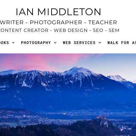
IAN MIDDLETON
WRITER - PHOTOGRAPHER - TEACHER
CONTENT CREATOR - WEB DESIGN - SEO - SEM
OOKS
PHOTOGRAPHY
WEB SERVICES
WALK FOR A