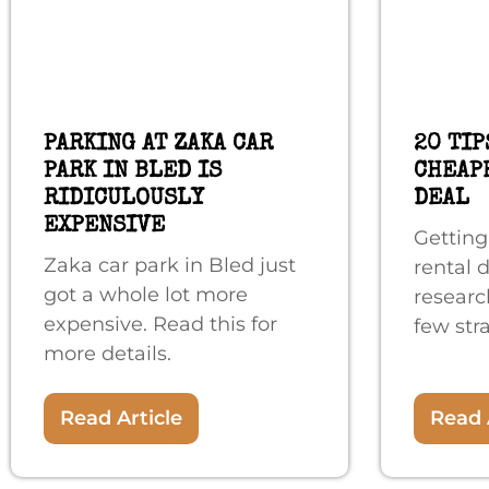
PARKING AT ZAKA CAR
20 TIP
PARK IN BLED IS
CHEAP
RIDICULOUSLY
DEAL
EXPENSIVE
Getting
Zaka car park in Bled just
rental 
got a whole lot more
researc
expensive. Read this for
few stra
more details.
Read Article
Read 