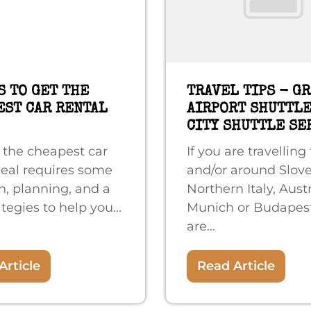
S TO GET THE
TRAVEL TIPS - G
EST CAR RENTAL
AIRPORT SHUTTLE
CITY SHUTTLE SE
 the cheapest car
If you are travelling 
deal requires some
and/or around Slove
h, planning, and a
Northern Italy, Aust
tegies to help you...
Munich or Budapes
are...
Article
Read Article