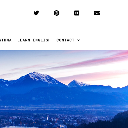
STHMA
LEARN ENGLISH
CONTACT