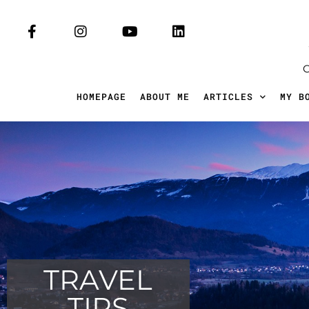
HOMEPAGE
ABOUT ME
ARTICLES
MY B
TRAVEL
TIPS