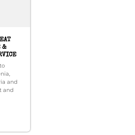
REAT
 &
RVICE
to
nia,
ria and
t and