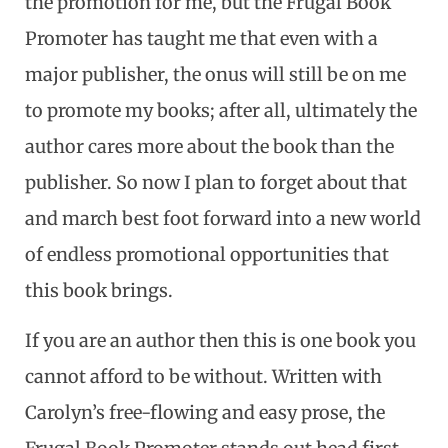
the promotion for me, but the Frugal Book
Promoter has taught me that even with a
major publisher, the onus will still be on me
to promote my books; after all, ultimately the
author cares more about the book than the
publisher. So now I plan to forget about that
and march best foot forward into a new world
of endless promotional opportunities that
this book brings.
If you are an author then this is one book you
cannot afford to be without. Written with
Carolyn’s free-flowing and easy prose, the