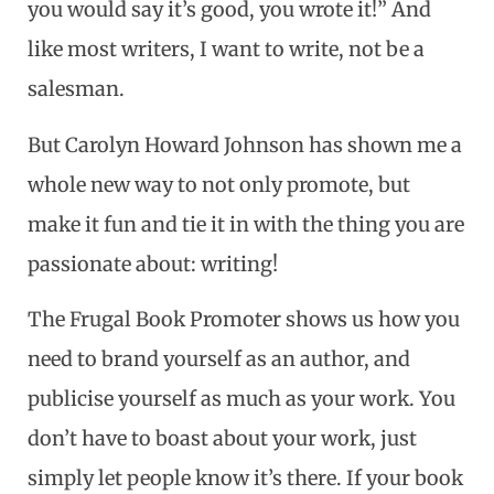
you would say it’s good, you wrote it!” And
like most writers, I want to write, not be a
salesman.
But Carolyn Howard Johnson has shown me a
whole new way to not only promote, but
make it fun and tie it in with the thing you are
passionate about: writing!
The Frugal Book Promoter shows us how you
need to brand yourself as an author, and
publicise yourself as much as your work. You
don’t have to boast about your work, just
simply let people know it’s there. If your book