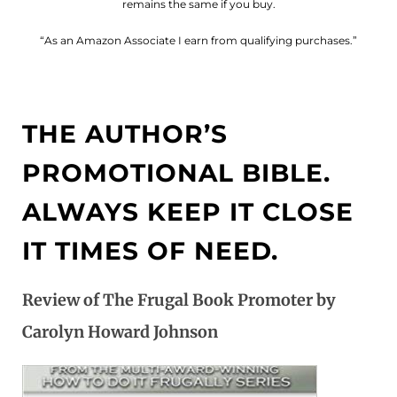
remains the same if you buy.
“As an Amazon Associate I earn from qualifying purchases.”
THE AUTHOR’S
PROMOTIONAL BIBLE.
ALWAYS KEEP IT CLOSE
IT TIMES OF NEED.
Review of The Frugal Book Promoter by
Carolyn Howard Johnson