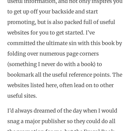
useful information, and not only inspires you
to get up off your backside and start
promoting, but is also packed full of useful
websites for you to get started. I’ve
committed the ultimate sin with this book by
folding over numerous page corners
(something I never do with a book) to
bookmark all the useful reference points. The
websites listed here, often lead on to other
useful sites.
I’d always dreamed of the day when I would
snag a major publisher so they could do all