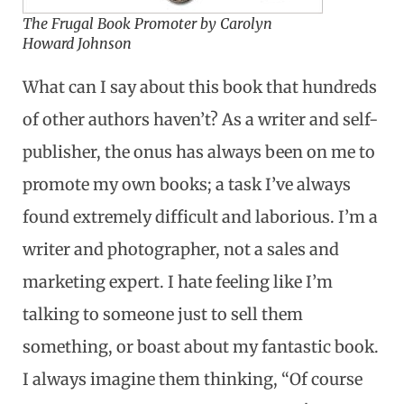
The Frugal Book Promoter by Carolyn
Howard Johnson
What can I say about this book that hundreds
of other authors haven’t? As a writer and self-
publisher, the onus has always been on me to
promote my own books; a task I’ve always
found extremely difficult and laborious. I’m a
writer and photographer, not a sales and
marketing expert. I hate feeling like I’m
talking to someone just to sell them
something, or boast about my fantastic book.
I always imagine them thinking, “Of course