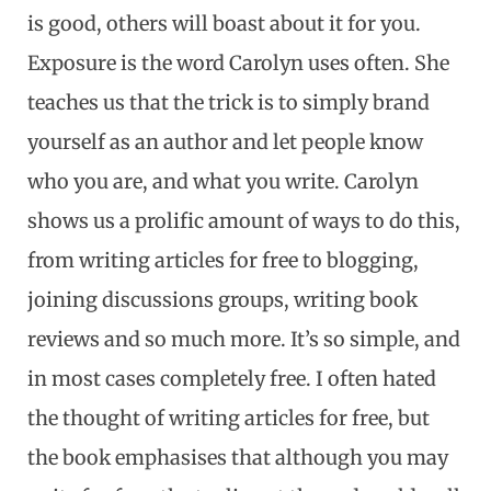
is good, others will boast about it for you.
Exposure is the word Carolyn uses often. She
teaches us that the trick is to simply brand
yourself as an author and let people know
who you are, and what you write. Carolyn
shows us a prolific amount of ways to do this,
from writing articles for free to blogging,
joining discussions groups, writing book
reviews and so much more. It’s so simple, and
in most cases completely free. I often hated
the thought of writing articles for free, but
the book emphasises that although you may