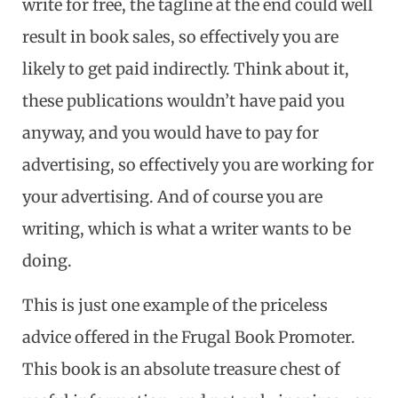
write for free, the tagline at the end could well
result in book sales, so effectively you are
likely to get paid indirectly. Think about it,
these publications wouldn’t have paid you
anyway, and you would have to pay for
advertising, so effectively you are working for
your advertising. And of course you are
writing, which is what a writer wants to be
doing.
This is just one example of the priceless
advice offered in the Frugal Book Promoter.
This book is an absolute treasure chest of