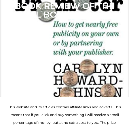
BOOK REVIEW OF THE
FRUGAL BOOK PROMOTER
This website and its articles contain affiliate links and adverts. This
means that if you click and buy something I will receive a small
percentage of money, but at no extra cost to you. The price