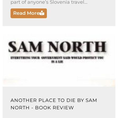
part of anyone’s Slovenia travel...
Read More
ANOTHER PLACE TO DIE BY SAM
NORTH - BOOK REVIEW