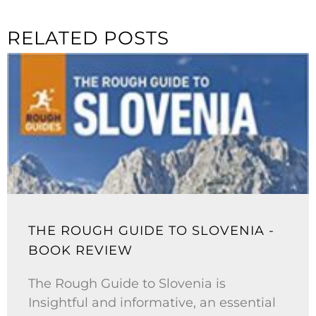
RELATED POSTS
THE ROUGH GUIDE TO SLOVENIA -
BOOK REVIEW
The Rough Guide to Slovenia is
Insightful and informative, an essential