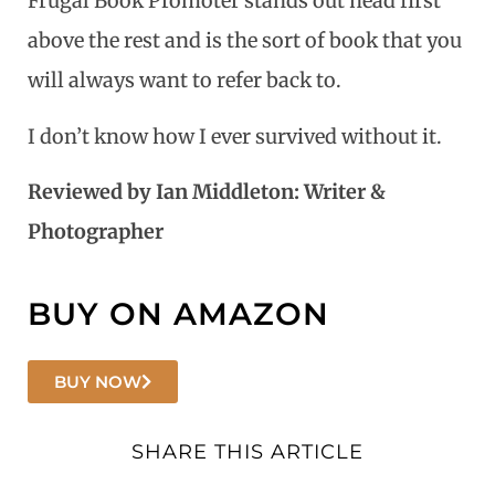
Frugal Book Promoter stands out head first
above the rest and is the sort of book that you
will always want to refer back to.
I don’t know how I ever survived without it.
Reviewed by Ian Middleton: Writer &
Photographer
BUY ON AMAZON
BUY NOW
SHARE THIS ARTICLE