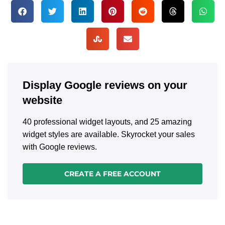
Display Google reviews on your
website
40 professional widget layouts, and 25 amazing
widget styles are available. Skyrocket your sales
with Google reviews.
CREATE A FREE ACCOUNT