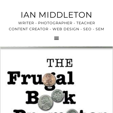
IAN MIDDLETON
WRITER - PHOTOGRAPHER - TEACHER
CONTENT CREATOR - WEB DESIGN - SEO - SEM