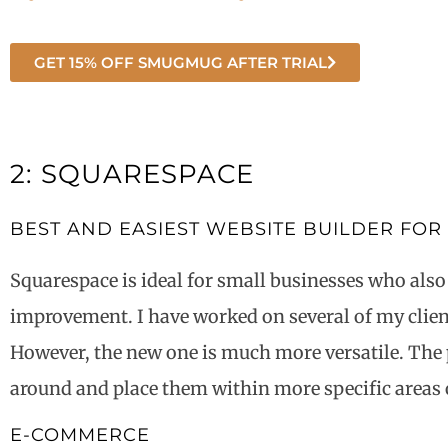
GET 15% OFF SMUGMUG AFTER TRIAL
2: SQUARESPACE
BEST AND EASIEST WEBSITE BUILDER FOR
Squarespace is ideal for small businesses who also
improvement. I have worked on several of my clients
However, the new one is much more versatile. The 
around and place them within more specific areas 
E-COMMERCE