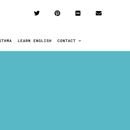
STHMA
LEARN ENGLISH
CONTACT