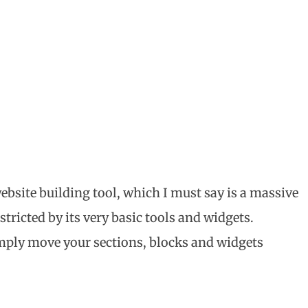
ebsite building tool, which I must say is a massive
tricted by its very basic tools and widgets.
mply move your sections, blocks and widgets