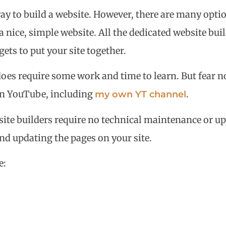
way to build a website. However, there are many optio
nice, simple website. All the dedicated website bui
ets to put your site together.
does require some work and time to learn. But fear no
s on YouTube, including
.
my own YT channel
ite builders require no technical maintenance or upg
and updating the pages on your site.
e: