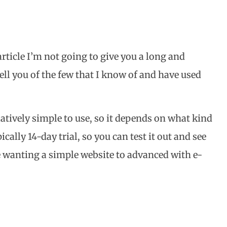
 article I’m not going to give you a long and
tell you of the few that I know of and have used
latively simple to use, so it depends on what kind
cally 14-day trial, so you can test it out and see
se wanting a simple website to advanced with e-