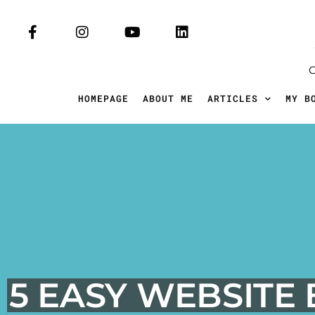
HOMEPAGE
ABOUT ME
ARTICLES
MY B
5 EASY WEBSITE