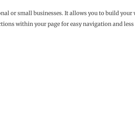
onal or small businesses. It allows you to build you
ctions within your page for easy navigation and less