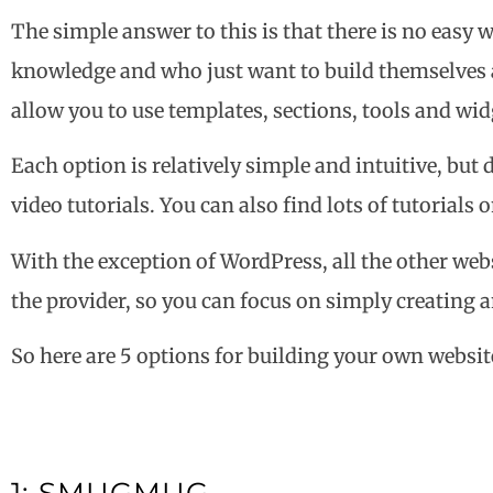
The simple answer to this is that there is no easy 
knowledge and who just want to build themselves a 
allow you to use templates, sections, tools and widg
Each option is relatively simple and intuitive, but 
video tutorials. You can also find lots of tutorial
With the exception of WordPress, all the other webs
the provider, so you can focus on simply creating 
So here are 5 options for building your own websit