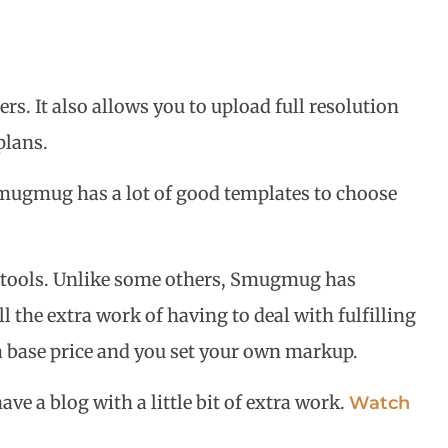
. It also allows you to upload full resolution
plans.
. Smugmug has a lot of good templates to choose
t tools. Unlike some others, Smugmug has
 the extra work of having to deal with fulfilling
 a base price and you set your own markup.
ve a blog with a little bit of extra work.
Watch