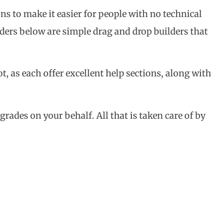
ns to make it easier for people with no technical
lders below are simple drag and drop builders that
t, as each offer excellent help sections, along with
rades on your behalf. All that is taken care of by