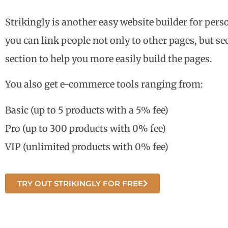
Strikingly is another easy website builder for pers
you can link people not only to other pages, but se
section to help you more easily build the pages.
You also get e-commerce tools ranging from:
Basic (up to 5 products with a 5% fee)
Pro (up to 300 products with 0% fee)
VIP (unlimited products with 0% fee)
TRY OUT STRIKINGLY FOR FREE