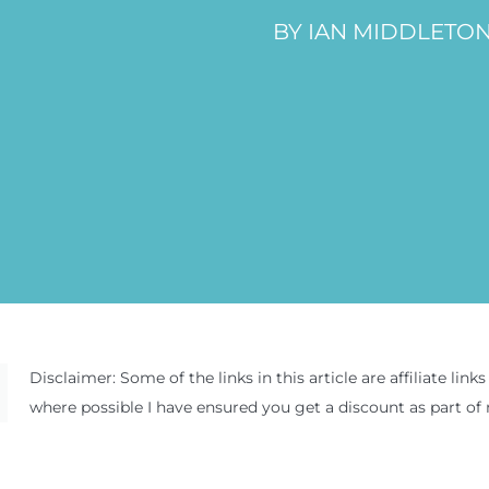
BY IAN MIDDLETO
Disclaimer: Some of the links in this article are affiliate l
where possible I have ensured you get a discount as part of 