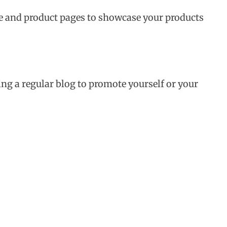
re and product pages to showcase your products
ing a regular blog to promote yourself or your