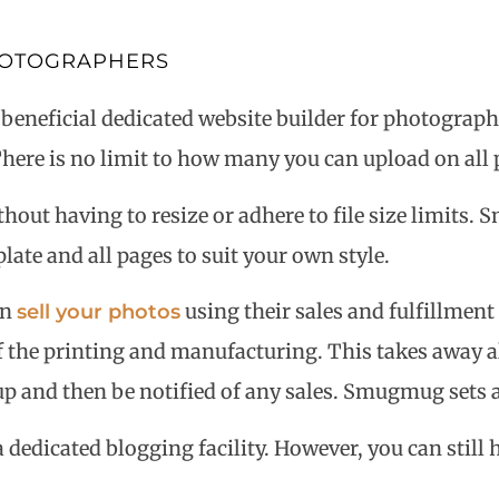
PHOTOGRAPHERS
eficial dedicated website builder for photographers
here is no limit to how many you can upload on all 
thout having to resize or adhere to file size limits
ate and all pages to suit your own style.
an
using their sales and fulfillmen
sell your photos
 the printing and manufacturing. This takes away all
g up and then be notified of any sales. Smugmug sets
edicated blogging facility. However, you can still ha