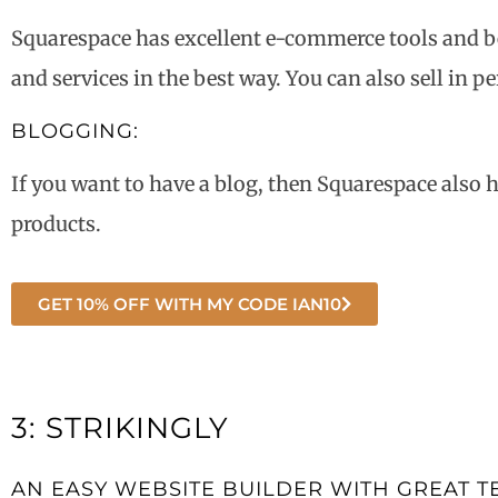
Squarespace has excellent e-commerce tools and be
and services in the best way. You can also sell in p
BLOGGING:
If you want to have a blog, then Squarespace also 
products.
GET 10% OFF WITH MY CODE IAN10
3: STRIKINGLY
AN EASY WEBSITE BUILDER WITH GREAT T