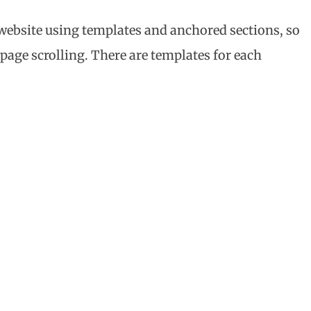
r website using templates and anchored sections, so
 page scrolling. There are templates for each