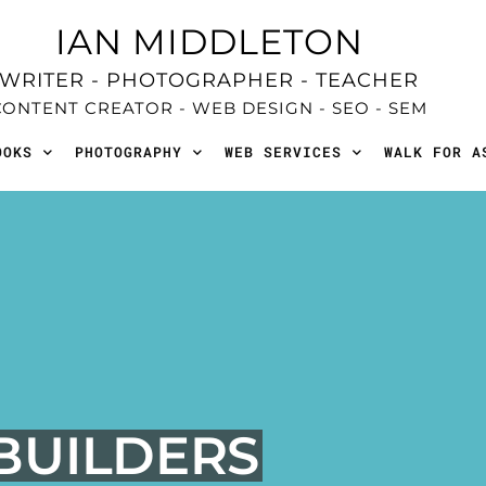
IAN MIDDLETON
WRITER - PHOTOGRAPHER - TEACHER
CONTENT CREATOR - WEB DESIGN - SEO - SEM
OOKS
PHOTOGRAPHY
WEB SERVICES
WALK FOR A
 BUILDERS