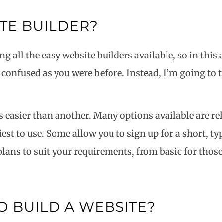
ITE BUILDER?
ng all the easy website builders available, so in this
as confused as you were before. Instead, I’m going to 
is easier than another. Many options available are re
st to use. Some allow you to sign up for a short, typi
 plans to suit your requirements, from basic for tho
O BUILD A WEBSITE?