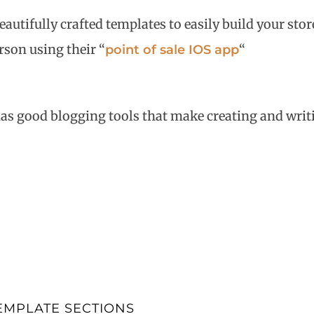
autifully crafted templates to easily build your sto
erson using their “
“
point of sale IOS app
has good blogging tools that make creating and writ
EMPLATE SECTIONS