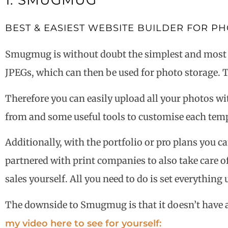
1: SMUGMUG
BEST & EASIEST WEBSITE BUILDER FOR 
Smugmug is without doubt the simplest and most ben
JPEGs, which can then be used for photo storage. T
Therefore you can easily upload all your photos wi
from and some useful tools to customise each templ
Additionally, with the portfolio or pro plans you c
partnered with print companies to also take care of
sales yourself. All you need to do is set everythin
The downside to Smugmug is that it doesn’t have a d
my video here to see for yourself: