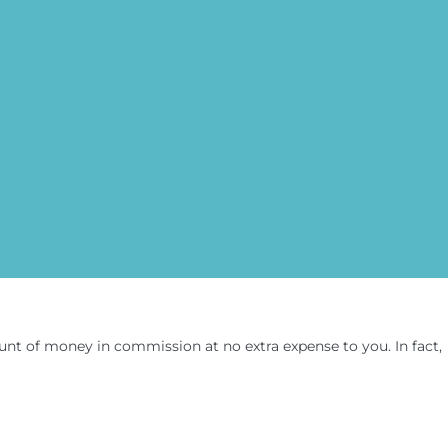
amount of money in commission at no extra expense to you. In fact,