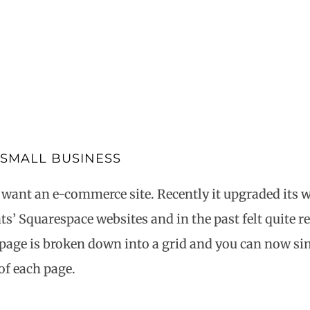
 SMALL BUSINESS
 want an e-commerce site. Recently it upgraded its w
’ Squarespace websites and in the past felt quite res
page is broken down into a grid and you can now si
of each page.