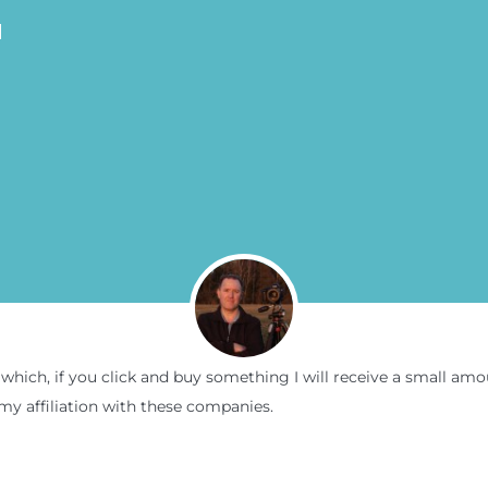
N
inks which, if you click and buy something I will receive a small 
my affiliation with these companies.