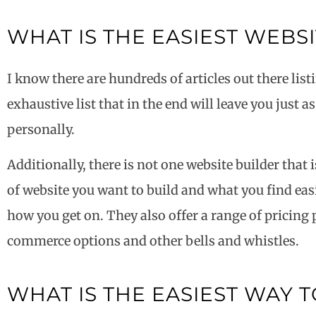
WHAT IS THE EASIEST WEBS
I know there are hundreds of articles out there listi
exhaustive list that in the end will leave you just 
personally.
Additionally, there is not one website builder that 
of website you want to build and what you find easie
how you get on. They also offer a range of pricing
commerce options and other bells and whistles.
WHAT IS THE EASIEST WAY T