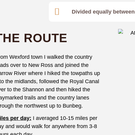
Divided equally between 
THE ROUTE
rom Wexford town I walked the country
oads over to New Ross and joined the
arrow River where I hiked the towpaths up
nto the midlands, followed the Royal Canal
ver to the Shannon and then hiked the
aymarked trails and the country lanes
hrough the northwest up to Bunbeg.
iles per day:
I averaged 10-15 miles per
ay and would walk for anywhere from 3-8
ours each day.