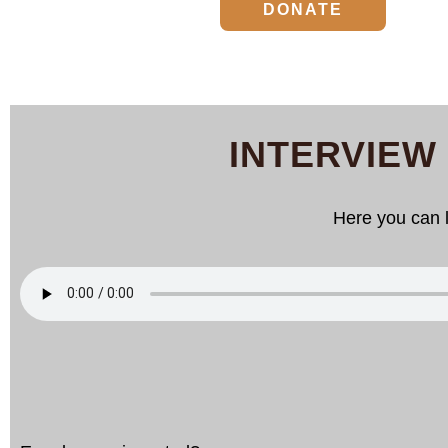
DONATE
INTERVIEW
Here you can l