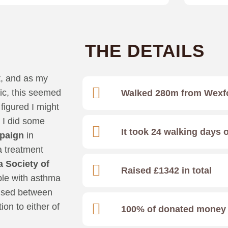
THE DETAILS
t, and as my
ic, this seemed
Walked 280m from Wexf
figured I might
 I did some
It took 24 walking days 
paign
in
 treatment
 Society of
Raised £1342 in total
ople with asthma
raised between
ion to either of
100% of donated money w