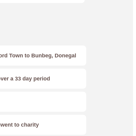
ord Town to Bunbeg, Donegal
over a 33 day period
ent to charity