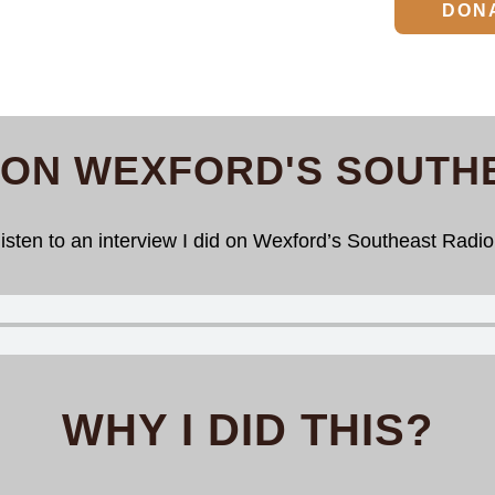
DON
 ON WEXFORD'S SOUTH
isten to an interview I did on Wexford’s Southeast Radio 
WHY I DID THIS?