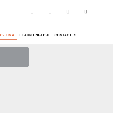
 ASTHMA
LEARN ENGLISH
CONTACT