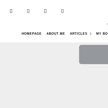
HOMEPAGE
ABOUT ME
ARTICLES
MY B