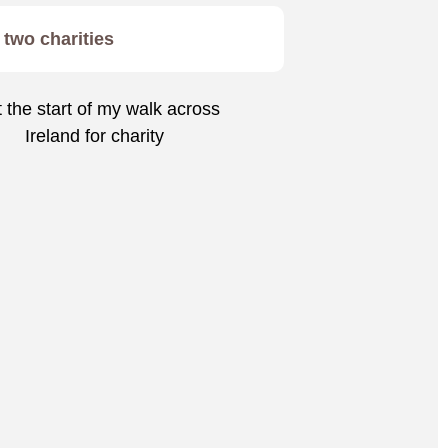
two charities