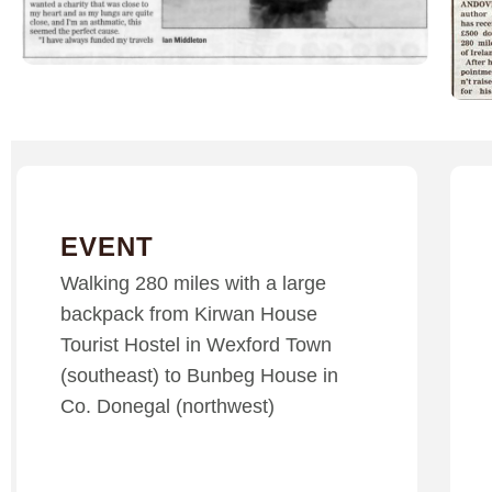
EVENT
Walking 280 miles with a large
backpack from Kirwan House
Tourist Hostel in Wexford Town
(southeast) to Bunbeg House in
Co. Donegal (northwest)