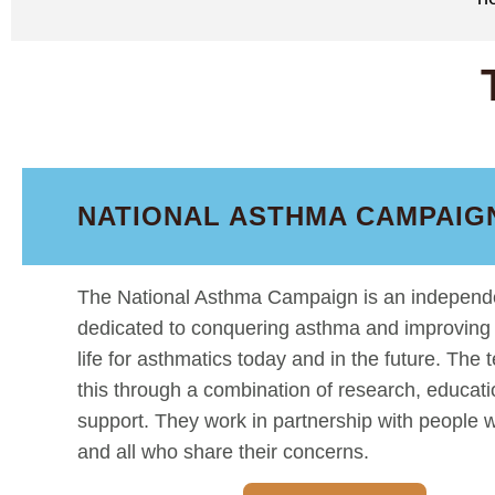
NATIONAL ASTHMA CAMPAIGN
The National Asthma Campaign is an independe
dedicated to conquering asthma and improving t
life for asthmatics today and in the future. The
this through a combination of research, educat
support. They work in partnership with people 
and all who share their concerns.