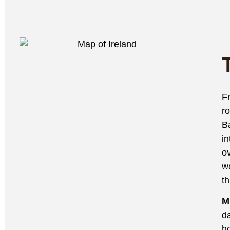
F
r
B
i
o
w
t
M
d
h