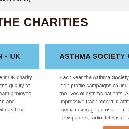
THE CHARITIES
 - UK
ASTHMA SOCIETY 
nt UK charity
Each year the Asthma Society 
he quality of
high profile campaigns calling
 team achieves
the lives of asthma patients. 
ion and
impressive track record in att
with asthma
media coverage across all me
newspapers, radio, television 