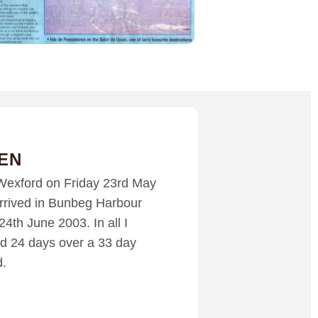
EN
t Wexford on Friday 23rd May
rrived in Bunbeg Harbour
24th June 2003. In all I
d 24 days over a 33 day
d.