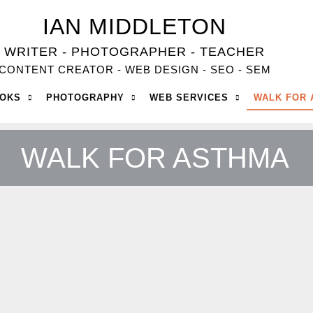
IAN MIDDLETON
WRITER - PHOTOGRAPHER - TEACHER
CONTENT CREATOR - WEB DESIGN - SEO - SEM
OOKS
PHOTOGRAPHY
WEB SERVICES
WALK FOR
WALK FOR ASTHMA