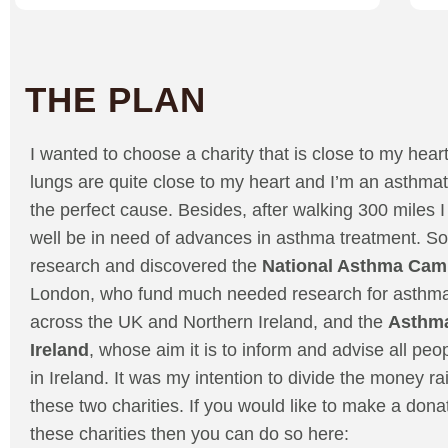
THE PLAN
I wanted to choose a charity that is close to my hear
lungs are quite close to my heart and I’m an asthmat
the perfect cause. Besides, after walking 300 miles I 
well be in need of advances in asthma treatment. So
research and discovered the
National Asthma Cam
London, who fund much needed research for asthma
across the UK and Northern Ireland, and the
Asthma
Ireland
, whose aim it is to inform and advise all pe
in Ireland. It was my intention to divide the money 
these two charities. If you would like to make a donat
these charities then you can do so here: