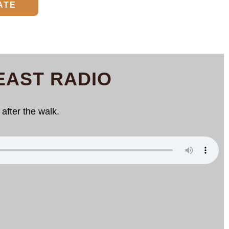
ATE
EAST RADIO
after the walk.