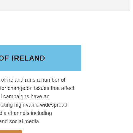
OF IRELAND
of Ireland runs a number of
 for change on issues that affect
All campaigns have an
racting high value widespread
dia channels including
and social media.