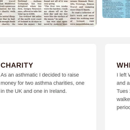
CHARITY
WH
As an asthmatic I decided to raise
I lef
money for two asthma charities, one
and a
in the UK and one in Ireland.
Tues 
walke
perio