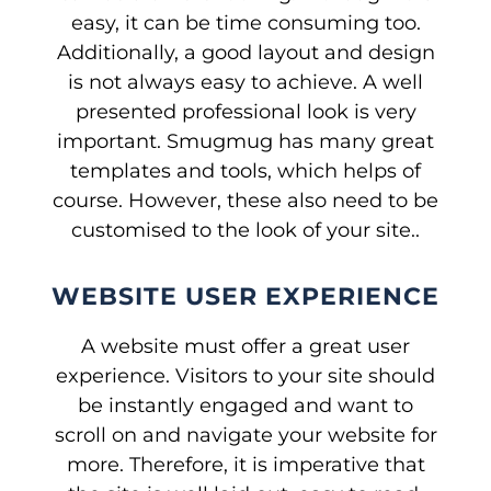
easy, it can be time consuming too.
Additionally, a good layout and design
is not always easy to achieve. A well
presented professional look is very
important. Smugmug has many great
templates and tools, which helps of
course. However, these also need to be
customised to the look of your site..
WEBSITE USER EXPERIENCE
A website must offer a great user
experience. Visitors to your site should
be instantly engaged and want to
scroll on and navigate your website for
more. Therefore, it is imperative that