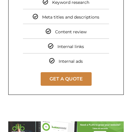
Keyword research
Meta titles and descriptions
Content review
Internal links
Internal ads
GET A QUOTE