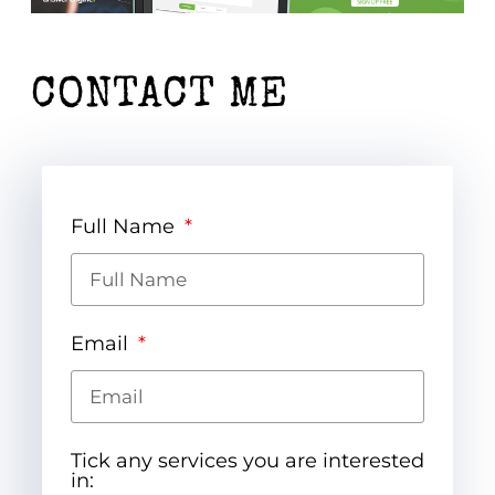
CONTACT ME
Full Name
Email
Tick any services you are interested
in: