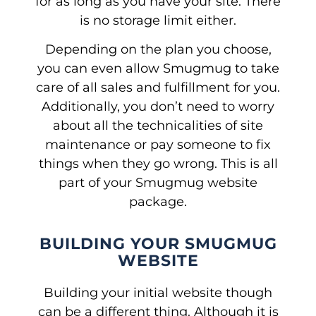
for as long as you have your site. There
is no storage limit either.
Depending on the plan you choose,
you can even allow Smugmug to take
care of all sales and fulfillment for you.
Additionally, you don’t need to worry
about all the technicalities of site
maintenance or pay someone to fix
things when they go wrong. This is all
part of your Smugmug website
package.
BUILDING YOUR SMUGMUG
WEBSITE
Building your initial website though
can be a different thing. Although it is