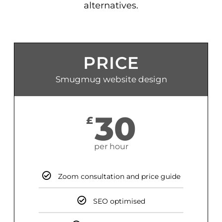
alternatives.
PRICE
Smugmug website design
30
£
per hour
Zoom consultation and price guide
SEO optimised