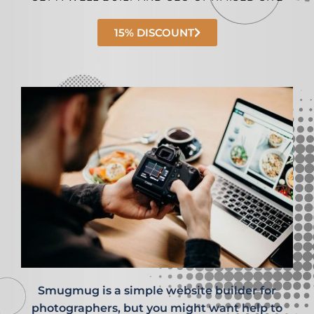
15% DISCOUNT
Smugmug is a simple website builder for
photographers, but you might want help to