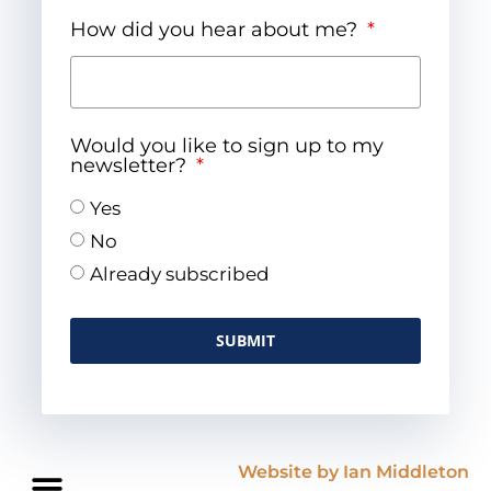
How did you hear about me?
Would you like to sign up to my
newsletter?
Yes
No
Already subscribed
SUBMIT
Website by Ian Middleton