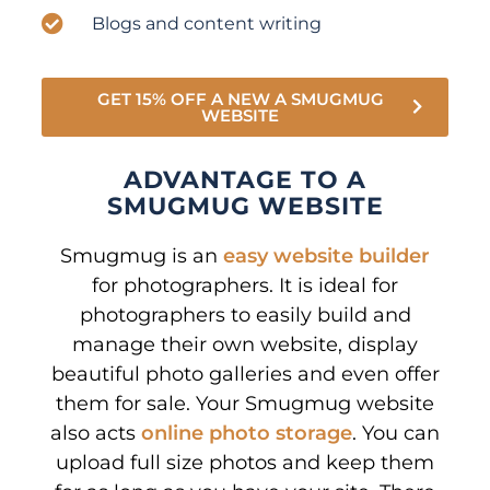
Blogs and content writing
GET 15% OFF A NEW A SMUGMUG
WEBSITE
ADVANTAGE TO A
SMUGMUG WEBSITE
Smugmug is an
easy website builder
for photographers. It is ideal for
photographers to easily build and
manage their own website, display
beautiful photo galleries and even offer
them for sale. Your Smugmug website
also acts
online photo storage
. You can
upload full size photos and keep them