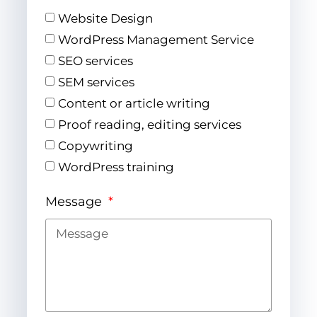
Website Design
WordPress Management Service
SEO services
SEM services
Content or article writing
Proof reading, editing services
Copywriting
WordPress training
Message