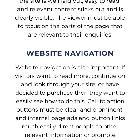
the site is well laid out, easy to read,
and relevant content sticks out and is
clearly visible. The viewer must be able
to focus on the parts of the page that
are relevant to their enquiries.
WEBSITE NAVIGATION
Website navigation is also important. If
visitors want to read more, continue on
and look through your site, or have
decided to purchase then they want to
easily see how to do this. Call to action
buttons must be clear and prominent,
and internal page ads and button links
much easily direct people to other
relevant information or promote