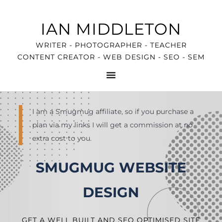
IAN MIDDLETON
WRITER - PHOTOGRAPHER - TEACHER
CONTENT CREATOR - WEB DESIGN - SEO - SEM
I am a Smugmug affiliate, so if you purchase a
plan via my links I will get a commission at no
extra cost to you.
SMUGMUG WEBSITE
DESIGN
GET A WELL BUILT AND SEO OPTIMISED SITE