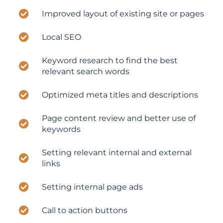
Improved layout of existing site or pages
Local SEO
Keyword research to find the best
relevant search words
Optimized meta titles and descriptions
Page content review and better use of
keywords
Setting relevant internal and external
links
Setting internal page ads
Call to action buttons