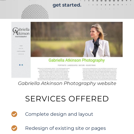
get started.
Gabriella Atkinson Photography website
SERVICES OFFERED
Complete design and layout
Redesign of existing site or pages