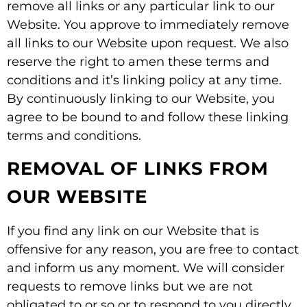
remove all links or any particular link to our
Website. You approve to immediately remove
all links to our Website upon request. We also
reserve the right to amen these terms and
conditions and it’s linking policy at any time.
By continuously linking to our Website, you
agree to be bound to and follow these linking
terms and conditions.
REMOVAL OF LINKS FROM
OUR WEBSITE
If you find any link on our Website that is
offensive for any reason, you are free to contact
and inform us any moment. We will consider
requests to remove links but we are not
obligated to or so or to respond to you directly.