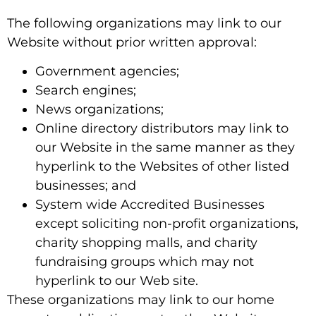
The following organizations may link to our
Website without prior written approval:
Government agencies;
Search engines;
News organizations;
Online directory distributors may link to
our Website in the same manner as they
hyperlink to the Websites of other listed
businesses; and
System wide Accredited Businesses
except soliciting non-profit organizations,
charity shopping malls, and charity
fundraising groups which may not
hyperlink to our Web site.
These organizations may link to our home