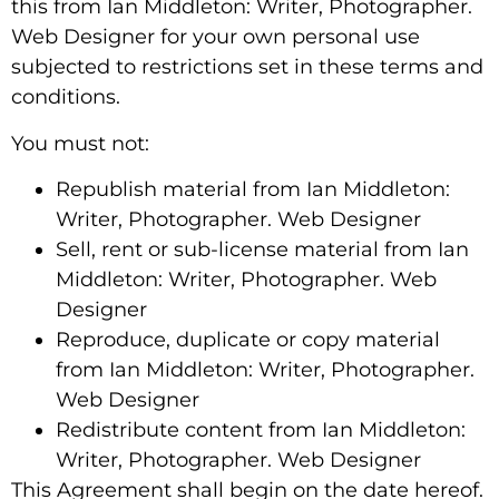
this from Ian Middleton: Writer, Photographer.
Web Designer for your own personal use
subjected to restrictions set in these terms and
conditions.
You must not:
Republish material from Ian Middleton:
Writer, Photographer. Web Designer
Sell, rent or sub-license material from Ian
Middleton: Writer, Photographer. Web
Designer
Reproduce, duplicate or copy material
from Ian Middleton: Writer, Photographer.
Web Designer
Redistribute content from Ian Middleton:
Writer, Photographer. Web Designer
This Agreement shall begin on the date hereof.