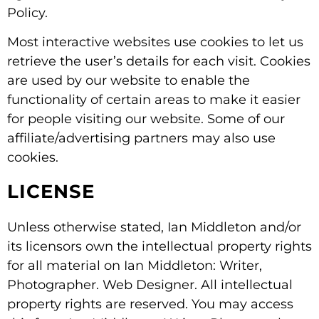
Policy.
Most interactive websites use cookies to let us
retrieve the user’s details for each visit. Cookies
are used by our website to enable the
functionality of certain areas to make it easier
for people visiting our website. Some of our
affiliate/advertising partners may also use
cookies.
LICENSE
Unless otherwise stated, Ian Middleton and/or
its licensors own the intellectual property rights
for all material on Ian Middleton: Writer,
Photographer. Web Designer. All intellectual
property rights are reserved. You may access