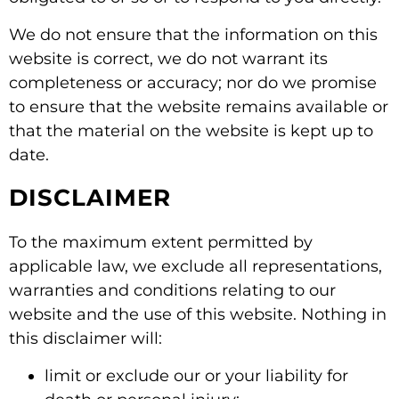
We do not ensure that the information on this
website is correct, we do not warrant its
completeness or accuracy; nor do we promise
to ensure that the website remains available or
that the material on the website is kept up to
date.
DISCLAIMER
To the maximum extent permitted by
applicable law, we exclude all representations,
warranties and conditions relating to our
website and the use of this website. Nothing in
this disclaimer will:
limit or exclude our or your liability for