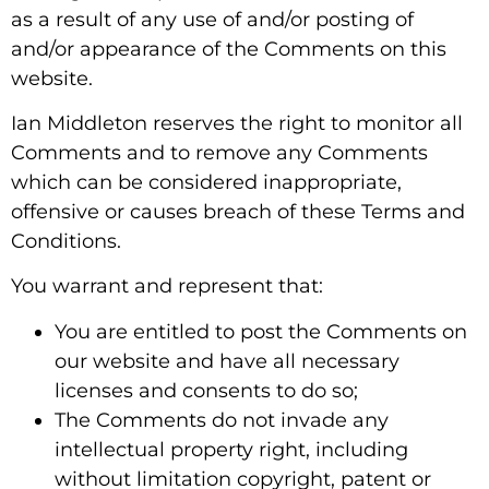
as a result of any use of and/or posting of
and/or appearance of the Comments on this
website.
Ian Middleton reserves the right to monitor all
Comments and to remove any Comments
which can be considered inappropriate,
offensive or causes breach of these Terms and
Conditions.
You warrant and represent that:
You are entitled to post the Comments on
our website and have all necessary
licenses and consents to do so;
The Comments do not invade any
intellectual property right, including
without limitation copyright, patent or