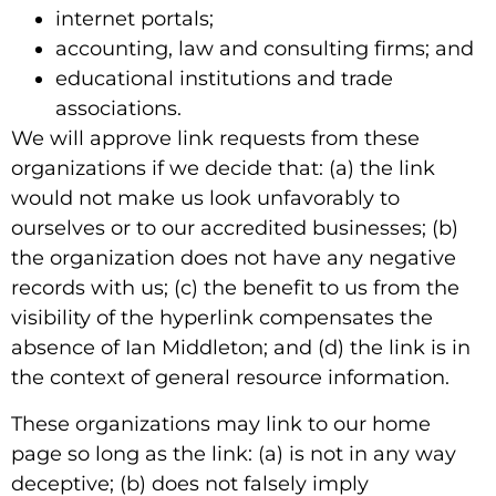
internet portals;
accounting, law and consulting firms; and
educational institutions and trade
associations.
We will approve link requests from these
organizations if we decide that: (a) the link
would not make us look unfavorably to
ourselves or to our accredited businesses; (b)
the organization does not have any negative
records with us; (c) the benefit to us from the
visibility of the hyperlink compensates the
absence of Ian Middleton; and (d) the link is in
the context of general resource information.
These organizations may link to our home
page so long as the link: (a) is not in any way
deceptive; (b) does not falsely imply