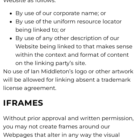
Website as follows:
By use of our corporate name; or
By use of the uniform resource locator
being linked to; or
By use of any other description of our
Website being linked to that makes sense
within the context and format of content
on the linking party’s site.
No use of Ian Middleton’s logo or other artwork
will be allowed for linking absent a trademark
license agreement.
IFRAMES
Without prior approval and written permission,
you may not create frames around our
Webpages that alter in any way the visual