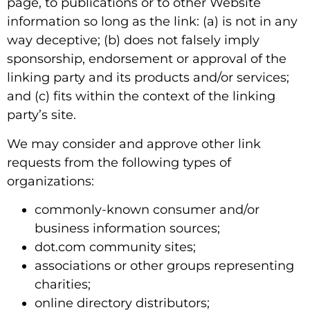
page, to publications or to other Website
information so long as the link: (a) is not in any
way deceptive; (b) does not falsely imply
sponsorship, endorsement or approval of the
linking party and its products and/or services;
and (c) fits within the context of the linking
party’s site.
We may consider and approve other link
requests from the following types of
organizations:
commonly-known consumer and/or
business information sources;
dot.com community sites;
associations or other groups representing
charities;
online directory distributors;