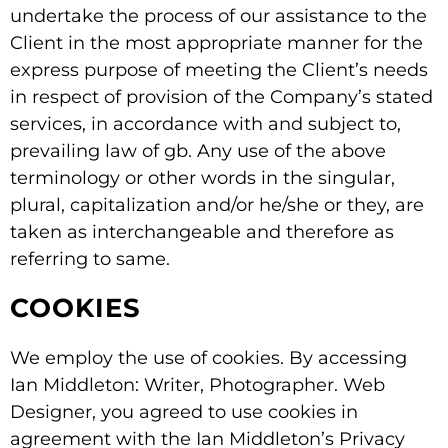
undertake the process of our assistance to the
Client in the most appropriate manner for the
express purpose of meeting the Client’s needs
in respect of provision of the Company’s stated
services, in accordance with and subject to,
prevailing law of gb. Any use of the above
terminology or other words in the singular,
plural, capitalization and/or he/she or they, are
taken as interchangeable and therefore as
referring to same.
COOKIES
We employ the use of cookies. By accessing
Ian Middleton: Writer, Photographer. Web
Designer, you agreed to use cookies in
agreement with the Ian Middleton’s Privacy