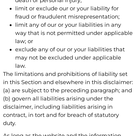
death or personal injury;
limit or exclude our or your liability for
fraud or fraudulent misrepresentation;
limit any of our or your liabilities in any
way that is not permitted under applicable
law; or
exclude any of our or your liabilities that
may not be excluded under applicable
law.
The limitations and prohibitions of liability set
in this Section and elsewhere in this disclaimer:
(a) are subject to the preceding paragraph; and
(b) govern all liabilities arising under the
disclaimer, including liabilities arising in
contract, in tort and for breach of statutory
duty.
As long as the website and the information