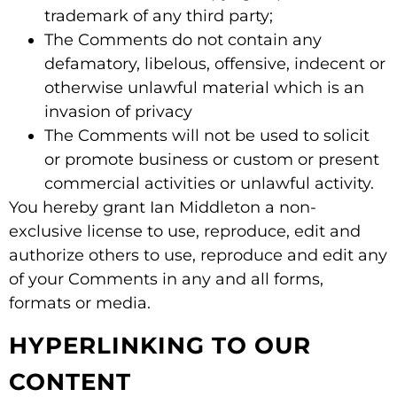
trademark of any third party;
The Comments do not contain any
defamatory, libelous, offensive, indecent or
otherwise unlawful material which is an
invasion of privacy
The Comments will not be used to solicit
or promote business or custom or present
commercial activities or unlawful activity.
You hereby grant Ian Middleton a non-
exclusive license to use, reproduce, edit and
authorize others to use, reproduce and edit any
of your Comments in any and all forms,
formats or media.
HYPERLINKING TO OUR
CONTENT