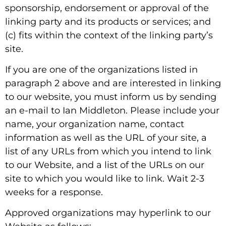
sponsorship, endorsement or approval of the
linking party and its products or services; and
(c) fits within the context of the linking party’s
site.
If you are one of the organizations listed in
paragraph 2 above and are interested in linking
to our website, you must inform us by sending
an e-mail to Ian Middleton. Please include your
name, your organization name, contact
information as well as the URL of your site, a
list of any URLs from which you intend to link
to our Website, and a list of the URLs on our
site to which you would like to link. Wait 2-3
weeks for a response.
Approved organizations may hyperlink to our