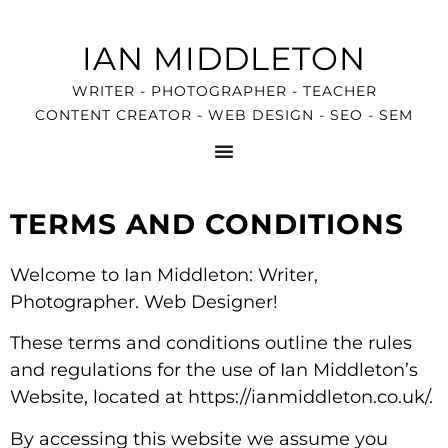
IAN MIDDLETON
WRITER - PHOTOGRAPHER - TEACHER
CONTENT CREATOR - WEB DESIGN - SEO - SEM
TERMS AND CONDITIONS
Welcome to Ian Middleton: Writer,
Photographer. Web Designer!
These terms and conditions outline the rules
and regulations for the use of Ian Middleton’s
Website, located at https://ianmiddleton.co.uk/.
By accessing this website we assume you