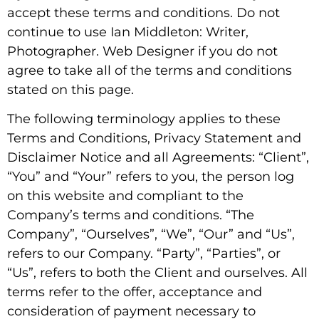
accept these terms and conditions. Do not
continue to use Ian Middleton: Writer,
Photographer. Web Designer if you do not
agree to take all of the terms and conditions
stated on this page.
The following terminology applies to these
Terms and Conditions, Privacy Statement and
Disclaimer Notice and all Agreements: “Client”,
“You” and “Your” refers to you, the person log
on this website and compliant to the
Company’s terms and conditions. “The
Company”, “Ourselves”, “We”, “Our” and “Us”,
refers to our Company. “Party”, “Parties”, or
“Us”, refers to both the Client and ourselves. All
terms refer to the offer, acceptance and
consideration of payment necessary to