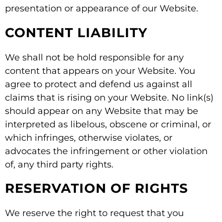
presentation or appearance of our Website.
CONTENT LIABILITY
We shall not be hold responsible for any
content that appears on your Website. You
agree to protect and defend us against all
claims that is rising on your Website. No link(s)
should appear on any Website that may be
interpreted as libelous, obscene or criminal, or
which infringes, otherwise violates, or
advocates the infringement or other violation
of, any third party rights.
RESERVATION OF RIGHTS
We reserve the right to request that you