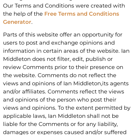
Our Terms and Conditions were created with
the help of the
Free Terms and Conditions
Generator
.
Parts of this website offer an opportunity for
users to post and exchange opinions and
information in certain areas of the website. Ian
Middleton does not filter, edit, publish or
review Comments prior to their presence on
the website. Comments do not reflect the
views and opinions of Ian Middleton,its agents
and/or affiliates. Comments reflect the views
and opinions of the person who post their
views and opinions. To the extent permitted by
applicable laws, Ian Middleton shall not be
liable for the Comments or for any liability,
damages or expenses caused and/or suffered