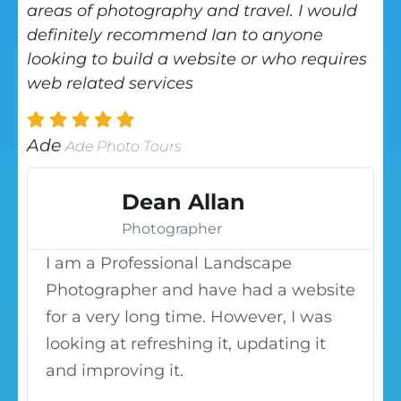
areas of photography and travel. I would
definitely recommend Ian to anyone
looking to build a website or who requires
web related services
Ade
Ade Photo Tours
Dean Allan
Photographer
I am a Professional Landscape
Photographer and have had a website
for a very long time. However, I was
looking at refreshing it, updating it
and improving it.