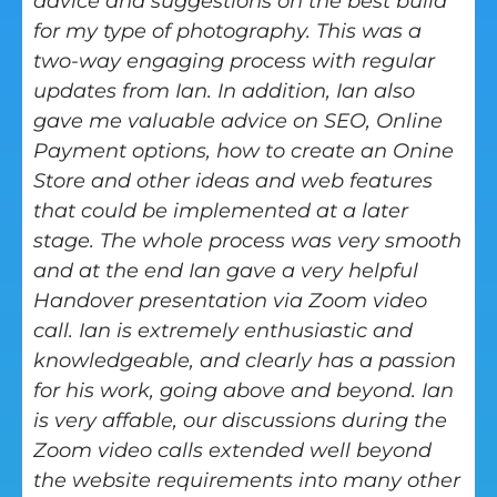
advice and suggestions on the best build
for my type of photography. This was a
two-way engaging process with regular
updates from Ian. In addition, Ian also
gave me valuable advice on SEO, Online
Payment options, how to create an Onine
Store and other ideas and web features
that could be implemented at a later
stage. The whole process was very smooth
and at the end Ian gave a very helpful
Handover presentation via Zoom video
call. Ian is extremely enthusiastic and
knowledgeable, and clearly has a passion
for his work, going above and beyond. Ian
is very affable, our discussions during the
Zoom video calls extended well beyond
the website requirements into many other