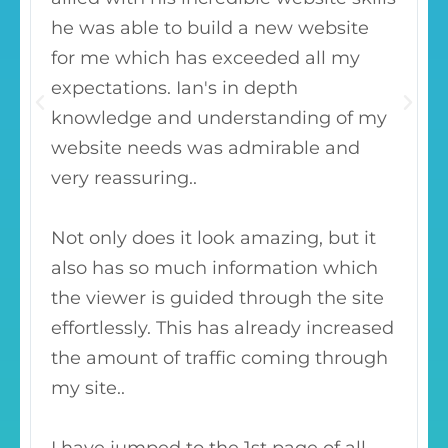
he was able to build a new website
for me which has exceeded all my
expectations. Ian's in depth
knowledge and understanding of my
website needs was admirable and
very reassuring..
Not only does it look amazing, but it
also has so much information which
the viewer is guided through the site
effortlessly. This has already increased
the amount of traffic coming through
my site..