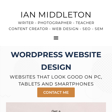
IAN MIDDLETON
WRITER - PHOTOGRAPHER - TEACHER
CONTENT CREATOR - WEB DESIGN - SEO - SEM
WORDPRESS WEBSITE
DESIGN
WEBSITES THAT LOOK GOOD ON PC,
TABLETS AND SMARTPHONES
CONTACT ME