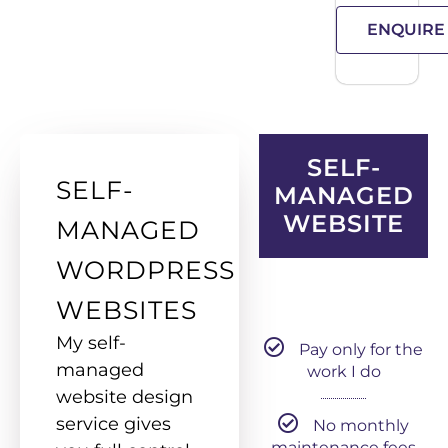
ENQUIRE
SELF-
SELF-
MANAGED
WEBSITE
MANAGED
WORDPRESS
WEBSITES
My self-
Pay only for the
managed
work I do
website design
service gives
No monthly
maintenance fees