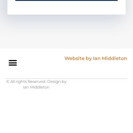
Website by Ian Middleton
© All rights Reserved. Design by
Ian Middleton