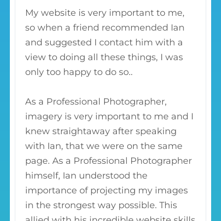
My website is very important to me,
so when a friend recommended Ian
and suggested I contact him with a
view to doing all these things, I was
only too happy to do so..
As a Professional Photographer,
imagery is very important to me and I
knew straightaway after speaking
with Ian, that we were on the same
page. As a Professional Photographer
himself, Ian understood the
importance of projecting my images
in the strongest way possible. This
allied with his incredible website skills