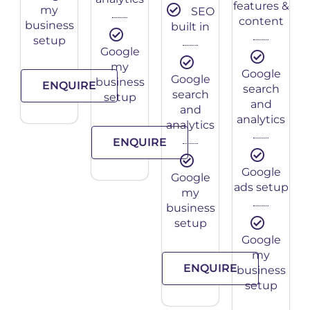
features &
my
SEO
content
business
built in
setup
Google
my
Google
Google
business
ENQUIRE
search
search
setup
and
and
analytics
analytics
ENQUIRE
Google
Google
ads setup
my
business
setup
Google
my
ENQUIRE
business
setup