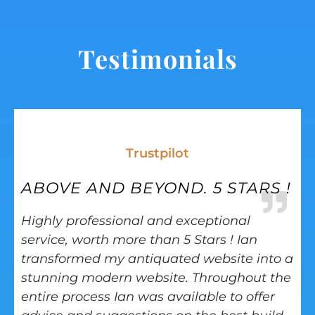
Testimonials
Trustpilot
ABOVE AND BEYOND. 5 STARS !
Highly professional and exceptional
service, worth more than 5 Stars ! Ian
transformed my antiquated website into a
stunning modern website. Throughout the
entire process Ian was available to offer