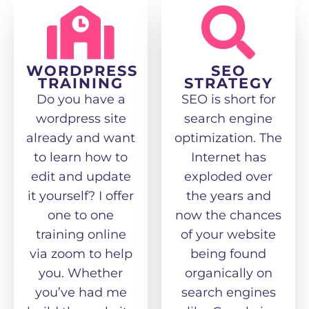
WORDPRESS
SEO
TRAINING
STRATEGY
Do you have a
SEO is short for
wordpress site
search engine
already and want
optimization. The
to learn how to
Internet has
edit and update
exploded over
it yourself? I offer
the years and
one to one
now the chances
training online
of your website
via zoom to help
being found
you. Whether
organically on
you’ve had me
search engines