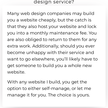
design service?
Many web design companies may build
you a website cheaply, but the catch is
that they also host your website and lock
you into a monthly maintenance fee. You
are also obliged to return to them for any
extra work. Additionally, should you ever
become unhappy with their service and
want to go elsewhere, you’ll likely have to
get someone to build you a whole new
website.
With any website I build, you get the
option to either self-manage, or let me
manage it for you. The choice is yours.