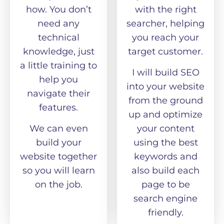
how. You don’t
with the right
need any
searcher, helping
technical
you reach your
knowledge, just
target customer.
a little training to
I will build SEO
help you
into your website
navigate their
from the ground
features.
up and optimize
We can even
your content
build your
using the best
website together
keywords and
so you will learn
also build each
on the job.
page to be
search engine
friendly.