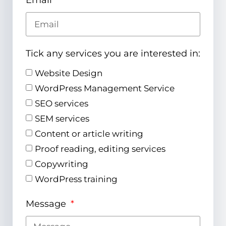
Email
Tick any services you are interested in:
Website Design
WordPress Management Service
SEO services
SEM services
Content or article writing
Proof reading, editing services
Copywriting
WordPress training
Message