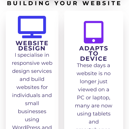
BUILDING YOUR WEBSITE
WEBSITE
DESIGN
ADAPTS
TO
I specialise in
DEVICE
responsive web
These days a
design services
website is no
and build
longer just
websites for
viewed on a
individuals and
PC or laptop,
small
many are now
businesses
using tablets
using
and
WordPress and