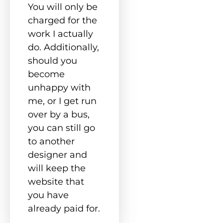
You will only be
charged for the
work I actually
do. Additionally,
should you
become
unhappy with
me, or I get run
over by a bus,
you can still go
to another
designer and
will keep the
website that
you have
already paid for.