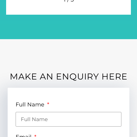
MAKE AN ENQUIRY HERE
Full Name