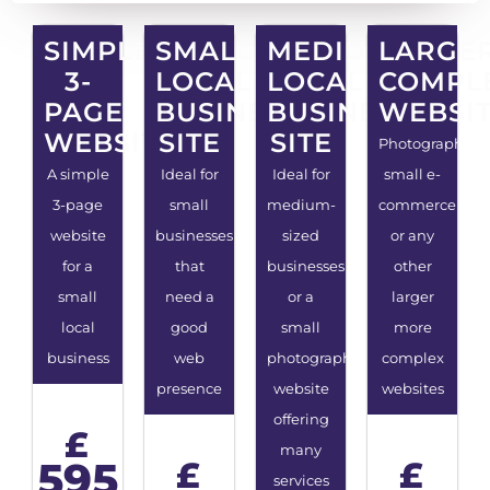
SIMPLE
SMALL
MEDIUM
LARGE
3-
LOCAL
LOCAL
COMPL
PAGE
BUSINESS
BUSINESS
WEBSI
WEBSITE
SITE
SITE
Photography,
A simple
Ideal for
Ideal for
small e-
3-page
small
medium-
commerce
website
businesses
sized
or any
for a
that
businesses
other
small
need a
or a
larger
local
good
small
more
business
web
photography
complex
presence
website
websites
offering
£
many
595
£
£
services