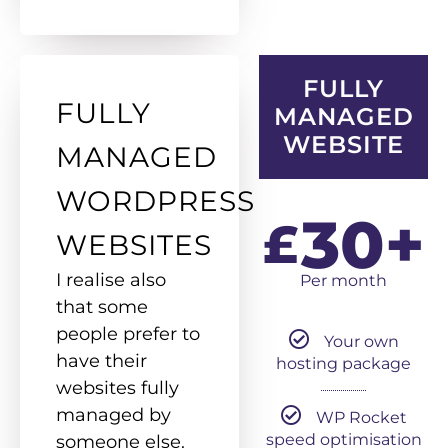
FULLY
FULLY
MANAGED
WEBSITE
MANAGED
WORDPRESS
30+
£
WEBSITES
I realise also
Per month
that some
people prefer to
Your own
have their
hosting package
websites fully
managed by
WP Rocket
speed optimisation
someone else.