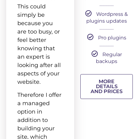
This could
Wordpress &
simply be
plugins updates
because you
are too busy, or
Pro plugins
feel better
knowing that
Regular
an expert is
backups
looking after all
aspects of your
website.
MORE
DETAILS
AND PRICES
Therefore I offer
a managed
option in
addition to
building your
site, which