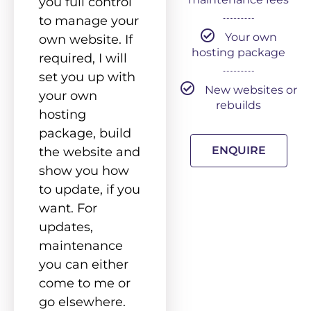
you full control
to manage your
Your own
own website. If
hosting package
required, I will
set you up with
New websites or
your own
rebuilds
hosting
package, build
ENQUIRE
the website and
show you how
to update, if you
want. For
updates,
maintenance
you can either
come to me or
go elsewhere.