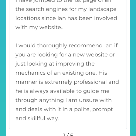
I have jumped to the 1st page of all
the search engines for my landscape
locations since Ian has been involved
with my website..
I would thoroughly recommend Ian if
you are looking for a new website or
just looking at improving the
mechanics of an existing one. His
manner is extremely professional and
he is always available to guide me
through anything I am unsure with
and deals with it in a polite, prompt
and skillful way.
1
/
5