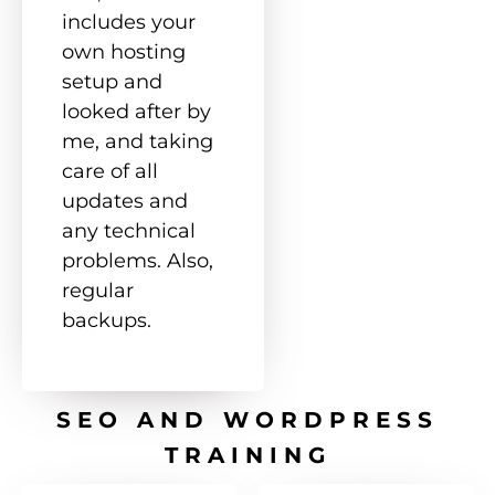
includes your
own hosting
setup and
looked after by
me, and taking
care of all
updates and
any technical
problems. Also,
regular
backups.
SEO AND WORDPRESS
TRAINING