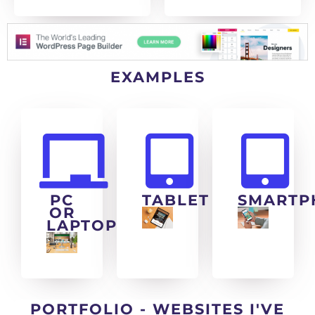
EXAMPLES
PC
TABLET
SMARTP
OR
LAPTOP
PORTFOLIO - WEBSITES I'VE