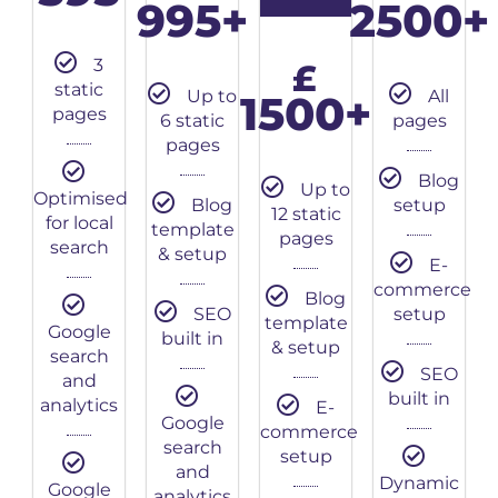
995+
2500+
3
£
static
Up to
All
1500+
pages
6 static
pages
pages
Blog
Up to
Optimised
Blog
setup
12 static
for local
template
pages
search
& setup
E-
commerce
Blog
SEO
setup
template
Google
built in
& setup
search
SEO
and
built in
analytics
E-
Google
commerce
search
setup
and
Dynamic
Google
analytics