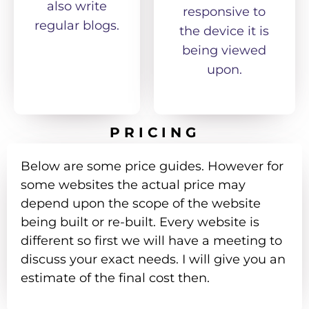
also write
responsive to
regular blogs.
the device it is
being viewed
upon.
PRICING
Below are some price guides. However for
some websites the actual price may
depend upon the scope of the website
being built or re-built. Every website is
different so first we will have a meeting to
discuss your exact needs. I will give you an
estimate of the final cost then.