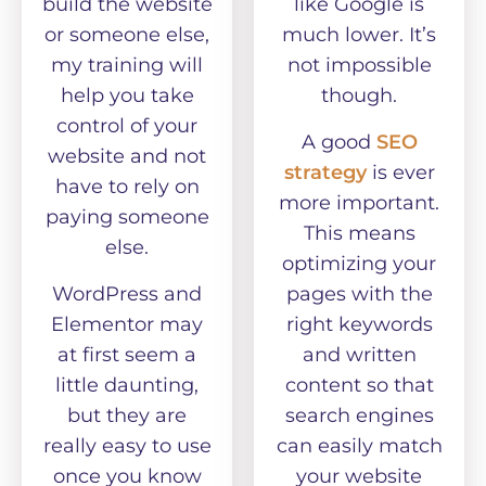
build the website
like Google is
or someone else,
much lower. It’s
my training will
not impossible
help you take
though.
control of your
A good
SEO
website and not
strategy
is ever
have to rely on
more important.
paying someone
This means
else.
optimizing your
WordPress and
pages with the
Elementor may
right keywords
at first seem a
and written
little daunting,
content so that
but they are
search engines
really easy to use
can easily match
once you know
your website