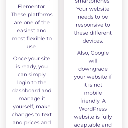
smartphones.
Elementor.
Your website
These platforms
needs to be
are one of the
responsive to
easiest and
these different
most flexible to
devices.
use.
Also, Google
Once your site
will
is ready, you
downgrade
can simply
your website if
login to the
it is not
dashboard and
mobile
manage it
friendly. A
yourself, make
WordPress
changes to text
website is fully
and prices and
adaptable and