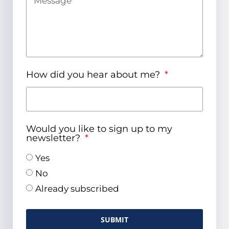
How did you hear about me?
Would you like to sign up to my
newsletter?
Yes
No
Already subscribed
SUBMIT