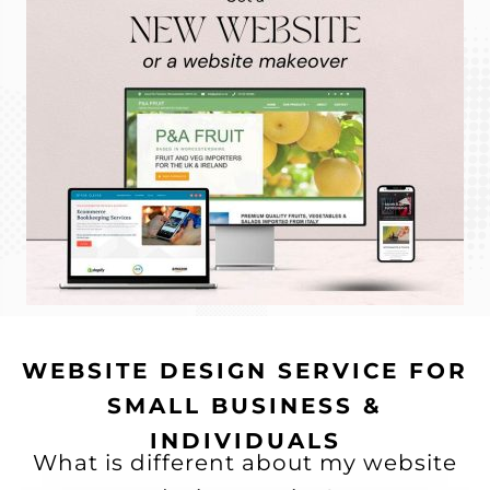
WEBSITE DESIGN SERVICE FOR
SMALL BUSINESS &
INDIVIDUALS
What is different about my website