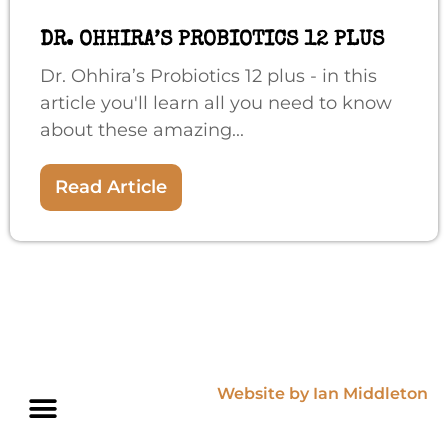
DR. OHHIRA’S PROBIOTICS 12 PLUS
Dr. Ohhira’s Probiotics 12 plus - in this
article you'll learn all you need to know
about these amazing...
Read Article
Website by Ian Middleton