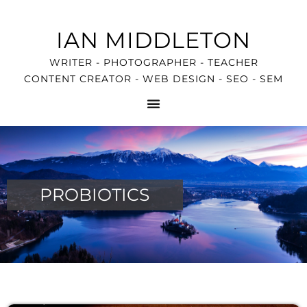
IAN MIDDLETON
WRITER - PHOTOGRAPHER - TEACHER
CONTENT CREATOR - WEB DESIGN - SEO - SEM
PROBIOTICS