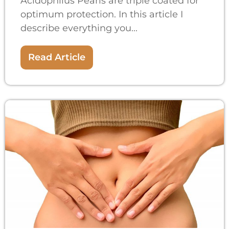
Acidophilus Pearls are triple coated for
optimum protection. In this article I
describe everything you...
Read Article