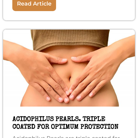
Read Article
ACIDOPHILUS PEARLS. TRIPLE
COATED FOR OPTIMUM PROTECTION