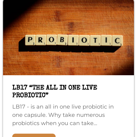
LB17 “THE ALL IN ONE LIVE
PROBIOTIC”
LB17 - is an all in one live probiotic in
one capsule. Why take numerous
probiotics when you can take...