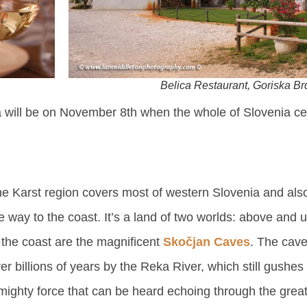
Belica Restaurant, Goriska Br
a will be on November 8th when the whole of Slovenia ce
e Karst region covers most of western Slovenia and also
e way to the coast. It’s a land of two worlds: above and
 the coast are the magnificent
Skočjan Caves
. The cav
er billions of years by the Reka River, which still gushes
mighty force that can be heard echoing through the grea