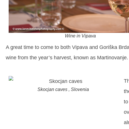
Wine in Vipava
A great time to come to both Vipava and Goriška Brd
wine from the year’s harvest, known as Martinovanje.
Th
Skocjan caves , Slovenia
th
to
ov
al