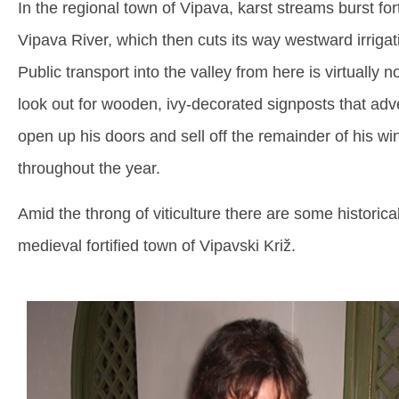
In the regional town of Vipava, karst streams burst fort
Vipava River, which then cuts its way westward irrigati
Public transport into the valley from here is virtually 
look out for wooden, ivy-decorated signposts that adv
open up his doors and sell off the remainder of his 
throughout the year.
Amid the throng of viticulture there are some historical 
medieval fortified town of Vipavski Križ.