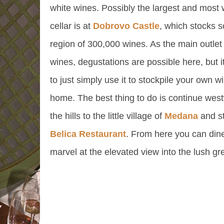
white wines. Possibly the largest and most
cellar is at
Dobrovo Castle
, which stocks 
region of 300,000 wines. As the main outlet 
wines, degustations are possible here, but i
to just simply use it to stockpile your own wi
home. The best thing to do is continue west
the hills to the little village of
Medana
and st
Belica Restaurant
. From here you can din
marvel at the elevated view into the lush gre