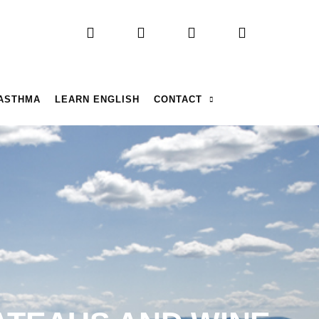
 ASTHMA
LEARN ENGLISH
CONTACT