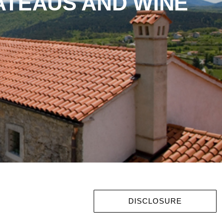
ATEAUS AND WINE
DISCLOSURE