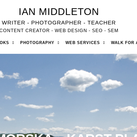
IAN MIDDLETON
WRITER - PHOTOGRAPHER - TEACHER
CONTENT CREATOR - WEB DESIGN - SEO - SEM
OOKS
PHOTOGRAPHY
WEB SERVICES
WALK FOR