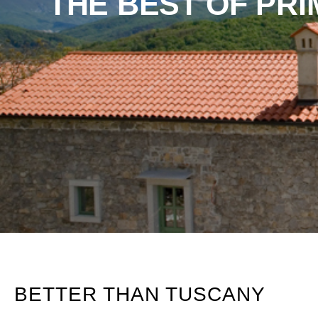
THE BEST OF PR
BETTER THAN TUSCANY