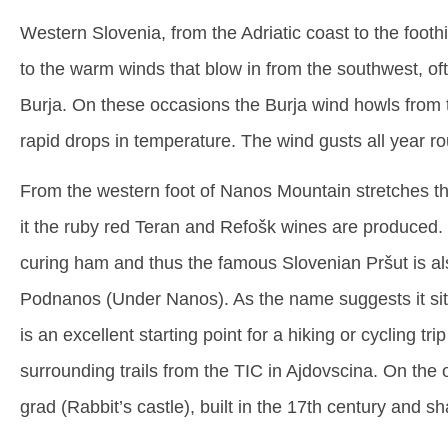
Western Slovenia, from the Adriatic coast to the foothi
to the warm winds that blow in from the southwest, o
Burja. On these occasions the Burja wind howls from 
rapid drops in temperature. The wind gusts all year ro
From the western foot of Nanos Mountain stretches th
it the ruby red Teran and Refošk wines are produced. T
curing ham and thus the famous Slovenian Pršut is also
Podnanos (Under Nanos). As the name suggests it sits
is an excellent starting point for a hiking or cycling tr
surrounding trails from the TIC in Ajdovscina. On the o
grad (Rabbit’s castle), built in the 17th century and s