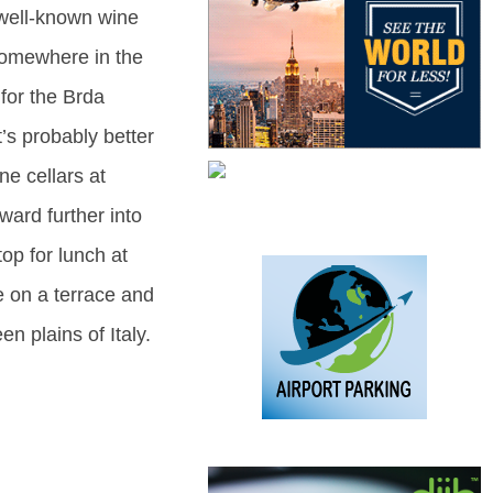
 well-known wine
somewhere in the
for the Brda
t’s probably better
ne cellars at
ward further into
op for lunch at
e on a terrace and
en plains of Italy.