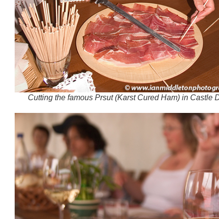
Cutting the famous Prsut (Karst Cured Ham) in Castle