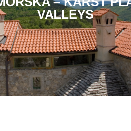
IMORSKA – KARST PL
VALLEYS