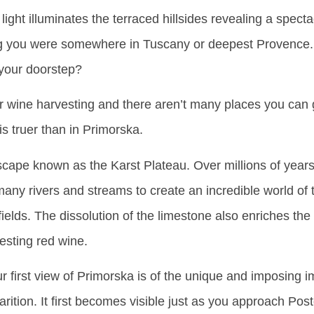
ight illuminates the terraced hillsides revealing a specta
king you were somewhere in Tuscany or deepest Provence. 
 your doorstep?
or wine harvesting and there aren’t many places you can
is truer than in Primorska.
cape known as the Karst Plateau. Over millions of years
ny rivers and streams to create an incredible world of 
ields. The dissolution of the limestone also enriches the
vesting red wine.
 first view of Primorska is of the unique and imposing 
rition. It first becomes visible just as you approach Post