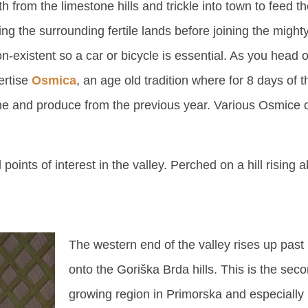
h from the limestone hills and trickle into town to feed t
ng the surrounding fertile lands before joining the mighty
non-existent so a car or bicycle is essential. As you head
ertise
Osmica
, an age old tradition where for 8 days of t
wine and produce from the previous year. Various Osmice
points of interest in the valley. Perched on a hill rising a
The western end of the valley rises up pas
onto the Goriška Brda hills. This is the sec
growing region in Primorska and especially 