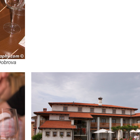
 Dobrova