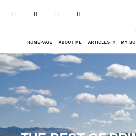
HOMEPAGE
ABOUT ME
ARTICLES
MY B