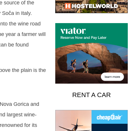
he source of the
 Soča in Italy.
 onto the wine road
he year a farmer will
 can be found
bove the plain is the
RENT A CAR
t Nova Gorica and
ond largest wine-
renowned for its