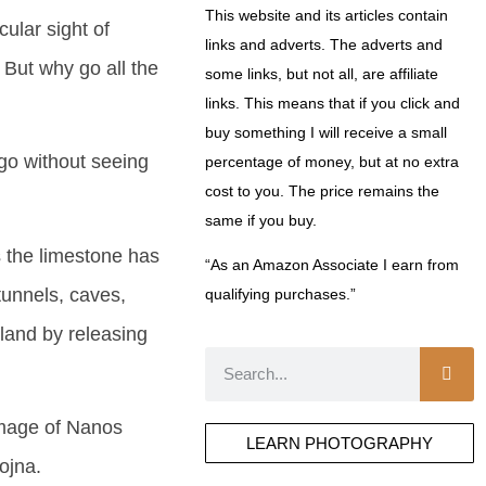
This website and its articles contain
cular sight of
links and adverts. The adverts and
But why go all the
some links, but not all, are affiliate
links. This means that if you click and
buy something I will receive a small
 go without seeing
percentage of money, but at no extra
cost to you. The price remains the
same if you buy.
 the limestone has
“As an Amazon Associate I earn from
tunnels, caves,
qualifying purchases.”
 land by releasing
image of Nanos
LEARN PHOTOGRAPHY
ojna.