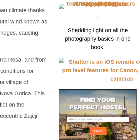
nean climate thanks
Buy my book
rutal wind known as
Shedding light on all the
ridges, causing
photography basics in one
book.
erra Rosa, and from
conditions for
e village of
 Nova Gorica. This
flet on the
eccentric Zajčji