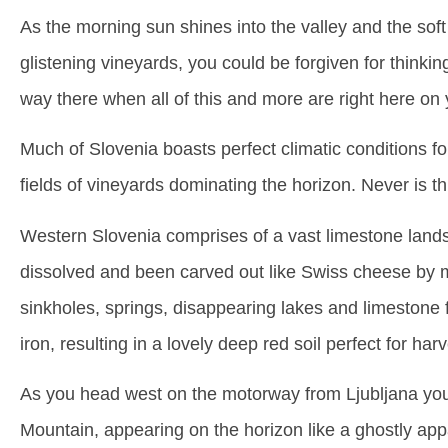
As the morning sun shines into the valley and the soft l
glistening vineyards, you could be forgiven for thin
way there when all of this and more are right here on
Much of Slovenia boasts perfect climatic conditions f
fields of vineyards dominating the horizon. Never is th
Western Slovenia comprises of a vast limestone lands
dissolved and been carved out like Swiss cheese by ma
sinkholes, springs, disappearing lakes and limestone f
iron, resulting in a lovely deep red soil perfect for har
As you head west on the motorway from Ljubljana your
Mountain, appearing on the horizon like a ghostly appa