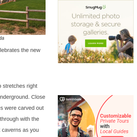
da
lebrates the new
 stretches right
 underground. Close
es were carved out
 through with the
t caverns as you