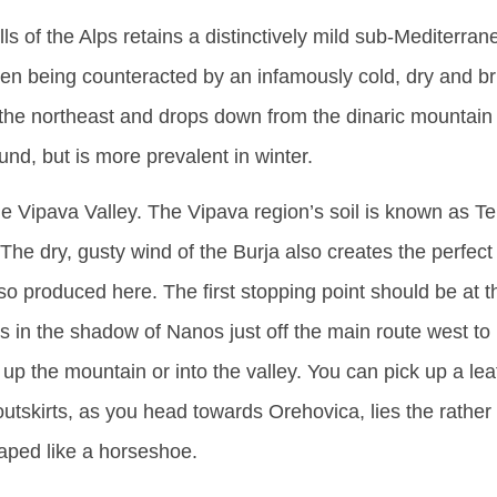
lls of the Alps retains a distinctively mild sub-Mediterra
ften being counteracted by an infamously cold, dry and b
the northeast and drops down from the dinaric mountain 
und, but is more prevalent in winter.
e Vipava Valley. The Vipava region’s soil is known as T
he dry, gusty wind of the Burja also creates the perfect 
 produced here. The first stopping point should be at th
 in the shadow of Nanos just off the main route west to
ip up the mountain or into the valley. You can pick up a lea
utskirts, as you head towards Orehovica, lies the rather 
haped like a horseshoe.