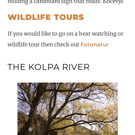
holding a cardboard sign that reads: Kočevje.
WILDLIFE TOURS
If you would like to go on a bear watching or
wildlife tour then check out
Fotonatur
THE KOLPA RIVER