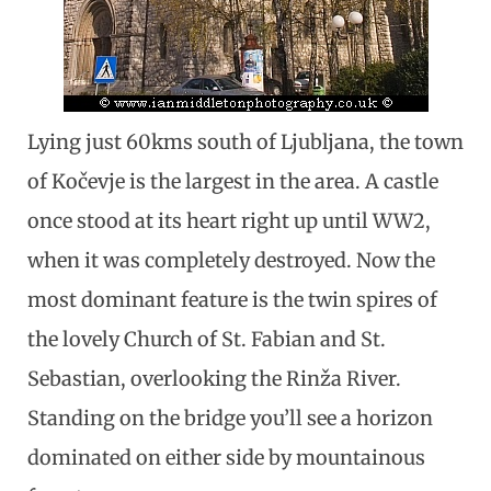
Lying just 60kms south of Ljubljana, the town
of Kočevje is the largest in the area. A castle
once stood at its heart right up until WW2,
when it was completely destroyed. Now the
most dominant feature is the twin spires of
the lovely Church of St. Fabian and St.
Sebastian, overlooking the Rinža River.
Standing on the bridge you’ll see a horizon
dominated on either side by mountainous