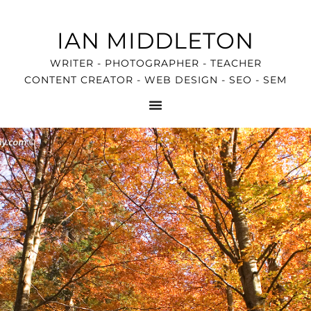
IAN MIDDLETON
WRITER - PHOTOGRAPHER - TEACHER
CONTENT CREATOR - WEB DESIGN - SEO - SEM