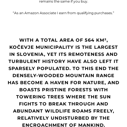
remains the same if you buy.
“As an Amazon Associate I earn from qualifying purchases.”
WITH A TOTAL AREA OF 564 KM²,
KOČEVJE MUNICIPALITY IS THE LARGEST
IN SLOVENIA, YET ITS REMOTENESS AND
TURBULENT HISTORY HAVE ALSO LEFT IT
SPARSELY POPULATED. TO THIS END THE
DENSELY-WOODED MOUNTAIN RANGE
HAS BECOME A HAVEN FOR NATURE, AND
BOASTS PRISTINE FORESTS WITH
TOWERING TREES WHERE THE SUN
FIGHTS TO BREAK THROUGH AND
ABUNDANT WILDLIFE ROAMS FREELY,
RELATIVELY UNDISTURBED BY THE
ENCROACHMENT OF MANKIND.