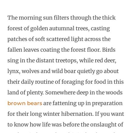
The morning sun filters through the thick
forest of golden autumnal trees, casting
patches of soft scattered light across the
fallen leaves coating the forest floor. Birds
sing in the distant treetops, while red deer,
lynx, wolves and wild boar quietly go about
their daily routine of foraging for food in this
land of plenty. Somewhere deep in the woods
are fattening up in preparation
brown bears
for their long winter hibernation. If you want
to know how life was before the onslaught of