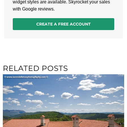
widget styles are available. Skyrocket your sales
with Google reviews.
CREATE A FREE ACCOUNT
RELATED POSTS