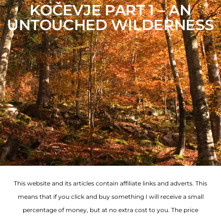
KOČEVJE PART 1 – AN
UNTOUCHED WILDERNESS
This website and its articles contain affiliate links and adverts. This
means that if you click and buy something I will receive a small
percentage of money, but at no extra cost to you. The price