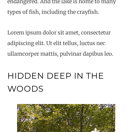
endangered. And the lake is home to many
types of fish, including the crayfish.
Lorem ipsum dolor sit amet, consectetur
adipiscing elit. Ut elit tellus, luctus nec
ullamcorper mattis, pulvinar dapibus leo.
HIDDEN DEEP IN THE
WOODS