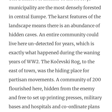
municipality are the most densely forested
in central Europe. The karst features of the
landscape means there is an abundance of
hidden caves. An entire community could
live here un-detected for years, which is
exactly what happened during the waning
years of WW2. The Kočevski Rog, to the
east of town, was the hiding place for
partisan movements. A community of 200
flourished here, hidden from the enemy
and free to set up printing presses, military
bases and hospitals and co-ordinate plans