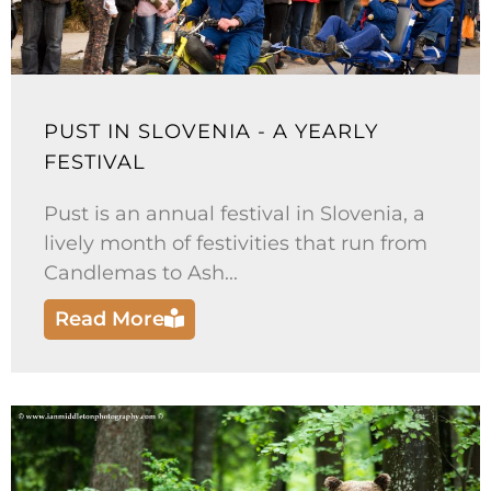
PUST IN SLOVENIA - A YEARLY
FESTIVAL
Pust is an annual festival in Slovenia, a
lively month of festivities that run from
Candlemas to Ash...
Read More