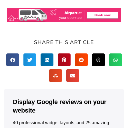
SHARE THIS ARTICLE
Display Google reviews on your
website
40 professional widget layouts, and 25 amazing