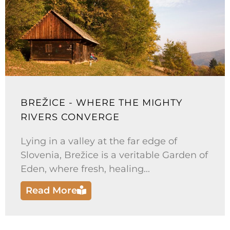
BREŽICE - WHERE THE MIGHTY
RIVERS CONVERGE
Lying in a valley at the far edge of
Slovenia, Brežice is a veritable Garden of
Eden, where fresh, healing...
Read More