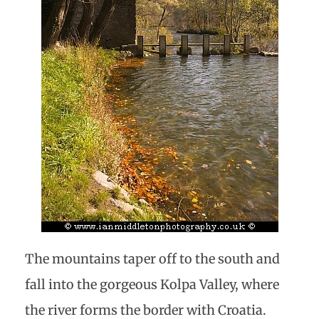
The mountains taper off to the south and
fall into the gorgeous Kolpa Valley, where
the river forms the border with Croatia.