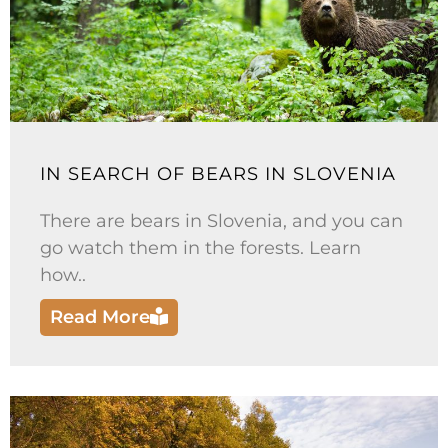
IN SEARCH OF BEARS IN SLOVENIA
There are bears in Slovenia, and you can
go watch them in the forests. Learn
how..
Read More