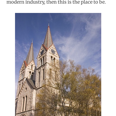
modern industry, then this is the place to be.