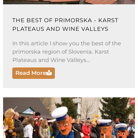
THE BEST OF PRIMORSKA - KARST
PLATEAUS AND WINE VALLEYS
In this article I show you the best of the
primorska region of Slovenia. Karst
Plateaus and Wine Valleys...
Read More