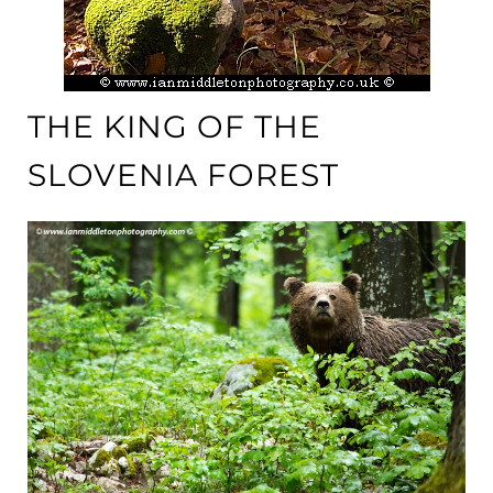
THE KING OF THE
SLOVENIA FOREST