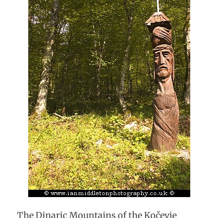
The Dinaric Mountains of the Kočevje