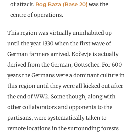
of attack.
was the
Rog Baza (Base 20)
centre of operations.
This region was virtually uninhabited up
until the year 1330 when the first wave of
German farmers arrived. Kočevje is actually
derived from the German, Gottschee. For 600
years the Germans were a dominant culture in
this region until they were all kicked out after
the end of WW2. Some though, along with
other collaborators and opponents to the
partisans, were systematically taken to
remote locations in the surrounding forests