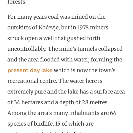
forests.
For many years coal was mined on the
outskirts of Kočevje, but in 1978 miners
struck open a well that gushed forth
uncontrollably. The mine’s tunnels collapsed
and the area flooded with water, forming the
which is now the town’s
present day lake
recreational centre. The water here is
extremely pure and the lake has a surface area
of 34 hectares and a depth of 28 metres.
Among the area’s many inhabitants are 64
species of birdlife, 15 of which are