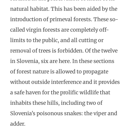
natural habitat. This has been aided by the
introduction of primeval forests. These so-
called virgin forests are completely off-
limits to the public, and all cutting or
removal of trees is forbidden. Of the twelve
in Slovenia, six are here. In these sections
of forest nature is allowed to propagate
without outside interference and it provides
a safe haven for the prolific wildlife that
inhabits these hills, including two of
Slovenia’s poisonous snakes: the viper and
adder.