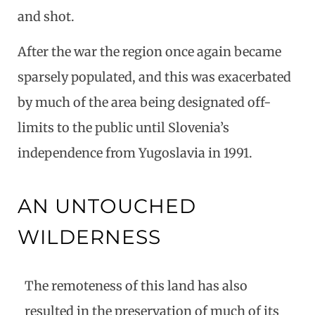
and shot.
After the war the region once again became
sparsely populated, and this was exacerbated
by much of the area being designated off-
limits to the public until Slovenia’s
independence from Yugoslavia in 1991.
AN UNTOUCHED
WILDERNESS
The remoteness of this land has also
resulted in the preservation of much of its