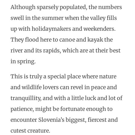
Although sparsely populated, the numbers
swell in the summer when the valley fills
up with holidaymakers and weekenders.
They flood here to canoe and kayak the
river and its rapids, which are at their best
in spring.
This is truly a special place where nature
and wildlife lovers can revel in peace and
tranquillity, and with a little luck and lot of
patience, might be fortunate enough to
encounter Slovenia’s biggest, fiercest and
cutest creature.