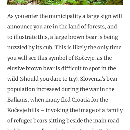
As you enter the municipality a large sign will
announce you are in the land of forests, and
to illustrate this, a large brown bear is being
nuzzled by its cub. This is likely the only time
you will see this symbol of Kočevje, as the
elusive brown bear is difficult to spot in the
wild (should you dare to try). Slovenia’s bear
population increased during the war in the
Balkans, when many fled Croatia for the
Kočevje hills – invoking the image of a family
of refugee bears sitting beside the main road