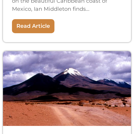
on the beautiful Caribbean coast of
Mexico, Ian Middleton finds...
Read Article