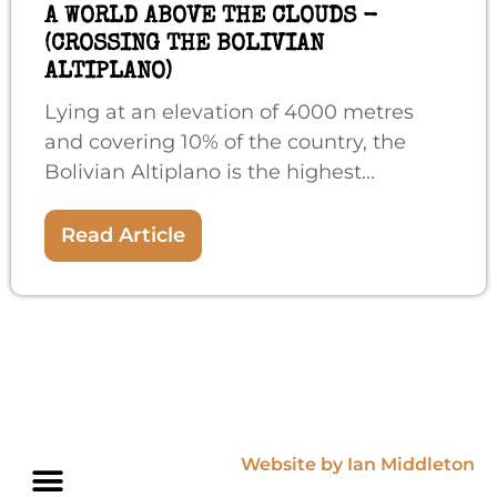
A WORLD ABOVE THE CLOUDS -
(CROSSING THE BOLIVIAN
ALTIPLANO)
Lying at an elevation of 4000 metres
and covering 10% of the country, the
Bolivian Altiplano is the highest...
Read Article
Website by Ian Middleton