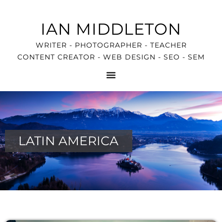
IAN MIDDLETON
WRITER - PHOTOGRAPHER - TEACHER
CONTENT CREATOR - WEB DESIGN - SEO - SEM
LATIN AMERICA