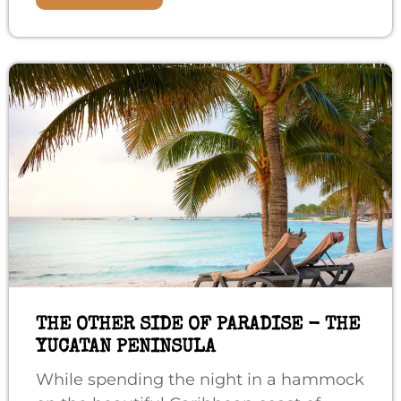
THE OTHER SIDE OF PARADISE - THE
YUCATAN PENINSULA
While spending the night in a hammock