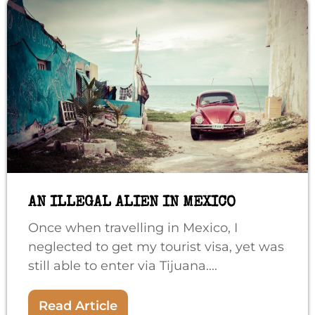
AN ILLEGAL ALIEN IN MEXICO
Once when travelling in Mexico, I
neglected to get my tourist visa, yet was
still able to enter via Tijuana....
Read Article